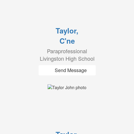
Taylor,
C'ne
Paraprofessional
Livingston High School
Send Message