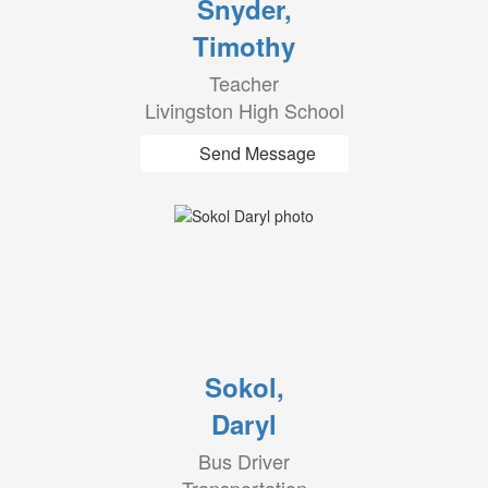
Snyder,
Timothy
Teacher
Livingston High School
Send Message
Sokol,
Daryl
Bus Driver