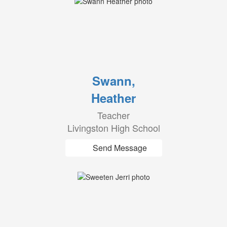
Swann,
Heather
Teacher
Livingston High School
Send Message