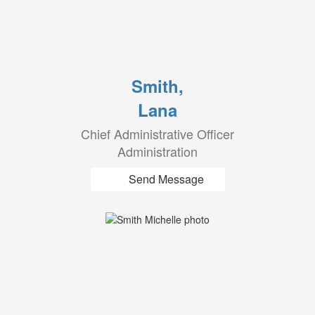
Smith,
Lana
Chief Administrative Officer
Administration
Send Message