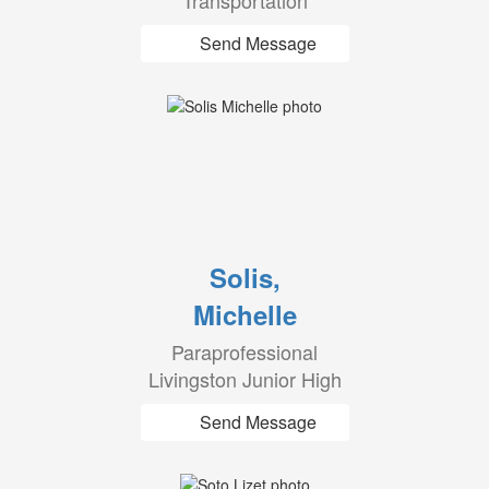
Transportation
Send Message
Solis,
Michelle
Paraprofessional
Livingston Junior High
Send Message