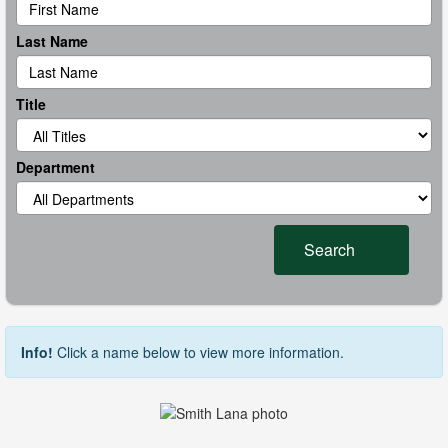
Last Name
Title
Department
Search
Info!
Click a name below to view more information.