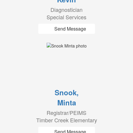
Diagnostician
Special Services
Send Message
Snook,
Minta
Registrar/PEIMS
Timber Creek Elementary
Send Message