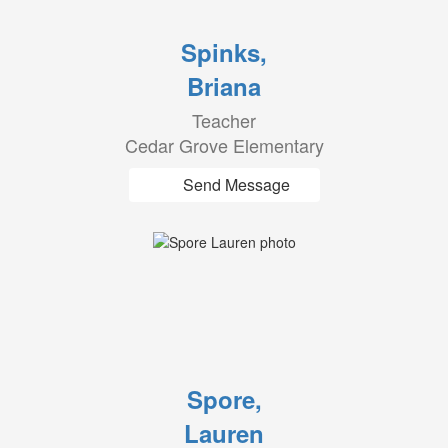
Spinks,
Briana
Teacher
Cedar Grove Elementary
Send Message
Spore,
Lauren