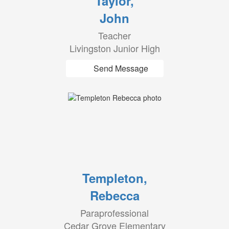
Taylor,
John
Teacher
Livingston Junior High
Send Message
Templeton,
Rebecca
Paraprofessional
Cedar Grove Elementary