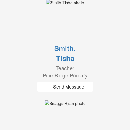
Smith,
Tisha
Teacher
Pine Ridge Primary
Send Message