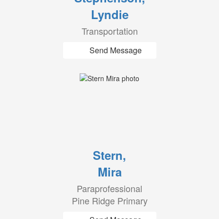
Lyndie
Transportation
Send Message
Stern,
Mira
Paraprofessional
Pine Ridge Primary