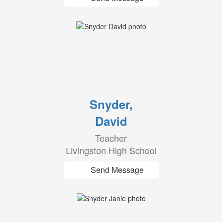
Snyder,
David
Teacher
Livingston High School
Send Message