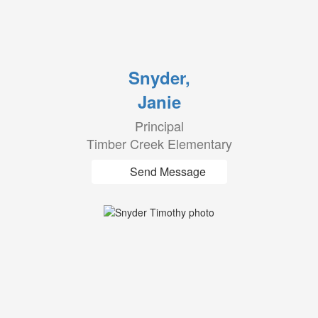
Snyder,
Janie
Principal
Timber Creek Elementary
Send Message