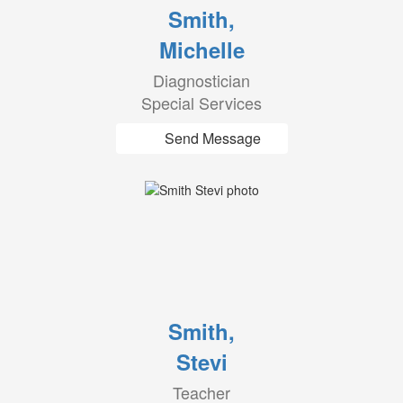
Smith,
Michelle
Diagnostician
Special Services
Send Message
Smith,
Stevi
Teacher