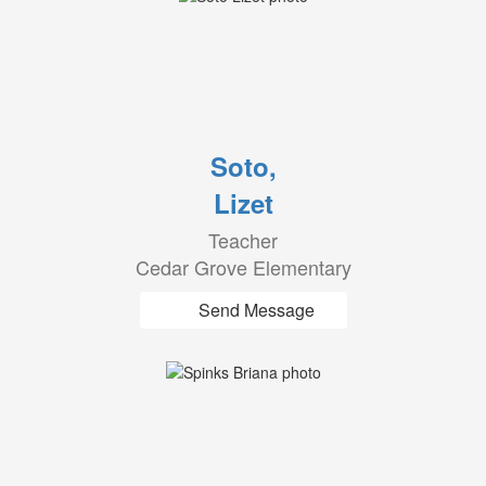
Soto,
Lizet
Teacher
Cedar Grove Elementary
Send Message