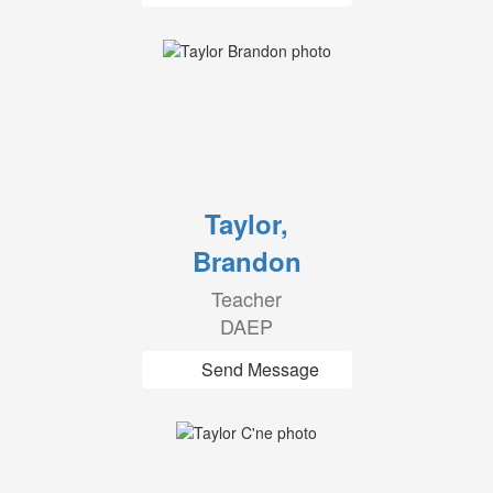
Taylor,
Brandon
Teacher
DAEP
Send Message