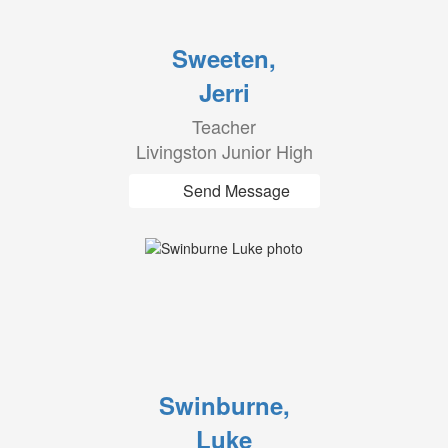
Sweeten,
Jerri
Teacher
Livingston Junior High
Send Message
Swinburne,
Luke