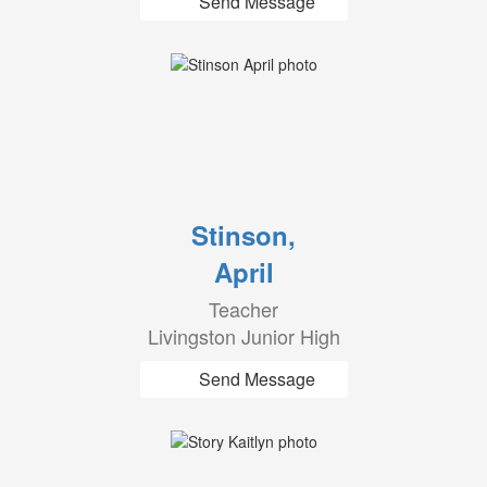
Send Message
Stinson,
April
Teacher
Livingston Junior High
Send Message