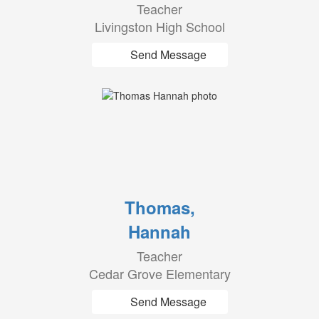
Teacher
Livingston High School
Send Message
Thomas,
Hannah
Teacher
Cedar Grove Elementary
Send Message