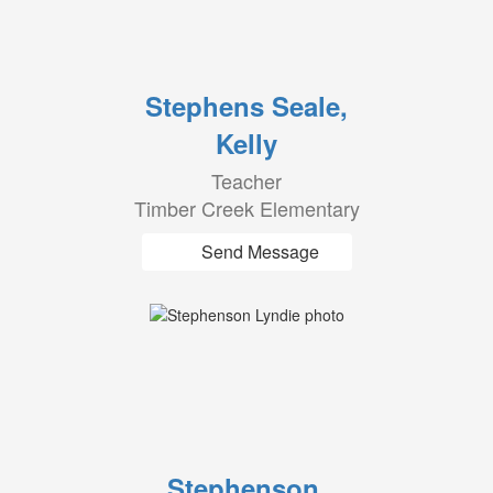
Stephens Seale,
Kelly
Teacher
Timber Creek Elementary
Send Message
Stephenson,