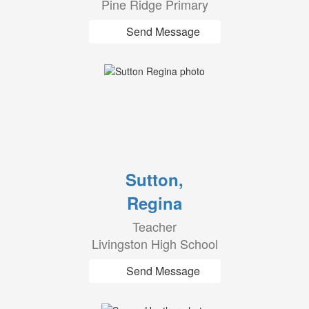
Pine Ridge Primary
Send Message
Sutton,
Regina
Teacher
Livingston High School
Send Message