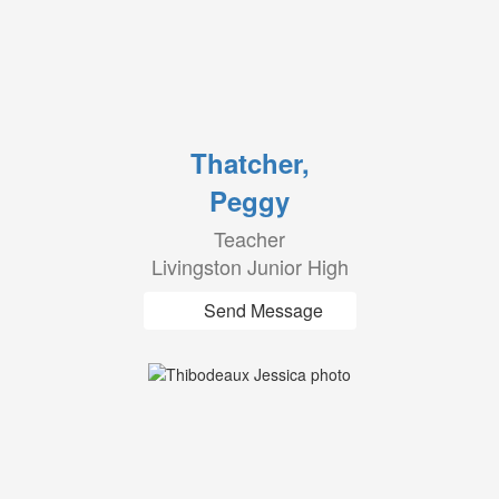
Thatcher,
Peggy
Teacher
Livingston Junior High
Send Message