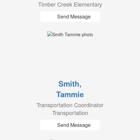
Timber Creek Elementary
Send Message
Smith,
Tammie
Transportation Coordinator
Transportation
Send Message