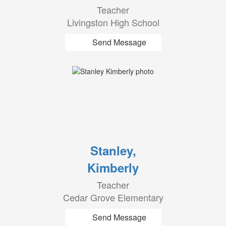
Teacher
Livingston High School
Send Message
Stanley,
Kimberly
Teacher
Cedar Grove Elementary
Send Message