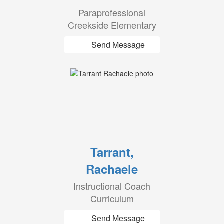
Paraprofessional
Creekside Elementary
Send Message
Tarrant,
Rachaele
Instructional Coach
Curriculum
Send Message