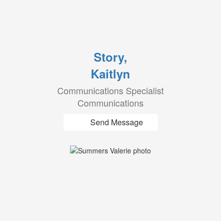
Story,
Kaitlyn
Communications Specialist
Communications
Send Message