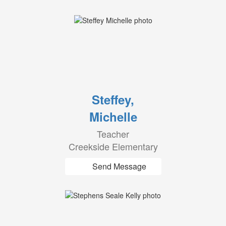
Steffey,
Michelle
Teacher
Creekside Elementary
Send Message