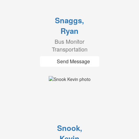
Snaggs,
Ryan
Bus Monitor
Transportation
Send Message
Snook,
Kevin