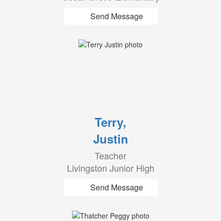
Send Message
Terry,
Justin
Teacher
Livingston Junior High
Send Message