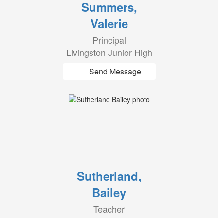
Summers,
Valerie
Principal
Livingston Junior High
Send Message
Sutherland,
Bailey
Teacher