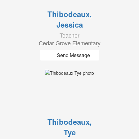
Thibodeaux,
Jessica
Teacher
Cedar Grove Elementary
Send Message
Thibodeaux,
Tye