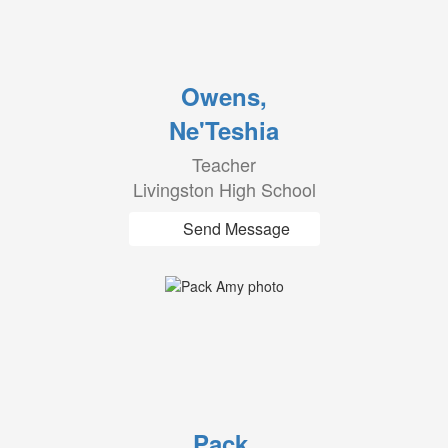
Owens,
Ne'Teshia
Teacher
Livingston High School
Send Message
Pack,