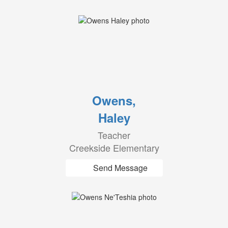
Owens,
Haley
Teacher
Creekside Elementary
Send Message