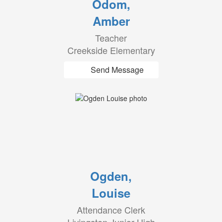
Odom,
Amber
Teacher
Creekside Elementary
Send Message
Ogden,
Louise
Attendance Clerk