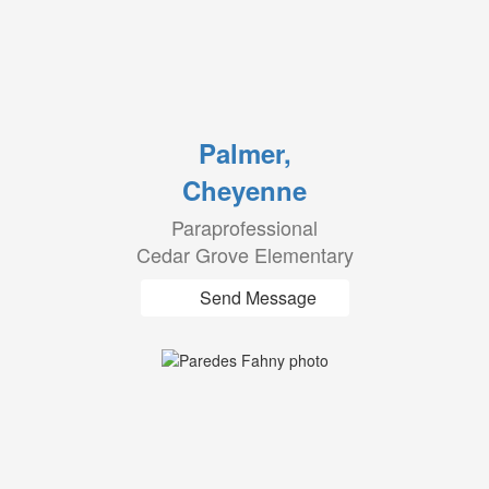
Palmer,
Cheyenne
Paraprofessional
Cedar Grove Elementary
Send Message