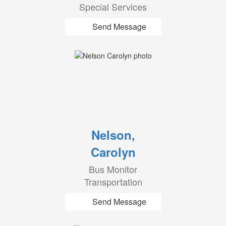
Special Services
Send Message
Nelson,
Carolyn
Bus Monitor
Transportation
Send Message