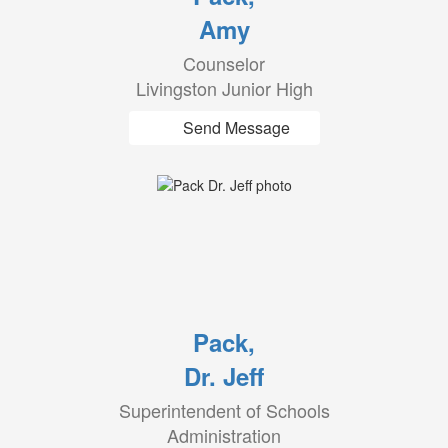
Amy
Counselor
Livingston Junior High
Send Message
Pack,
Dr. Jeff
Superintendent of Schools
Administration