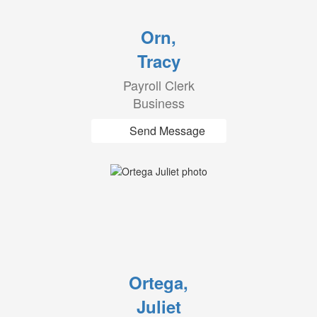
Orn,
Tracy
Payroll Clerk
Business
Send Message
Ortega,
Juliet