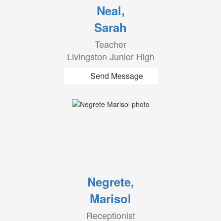
Neal,
Sarah
Teacher
Livingston Junior High
Send Message
Negrete,
Marisol
Receptionist