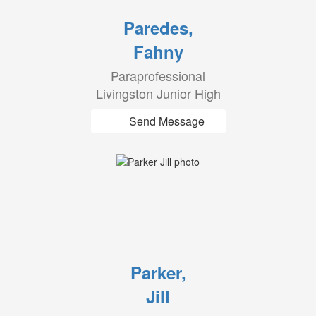
Paredes,
Fahny
Paraprofessional
Livingston Junior High
Send Message
Parker,
Jill