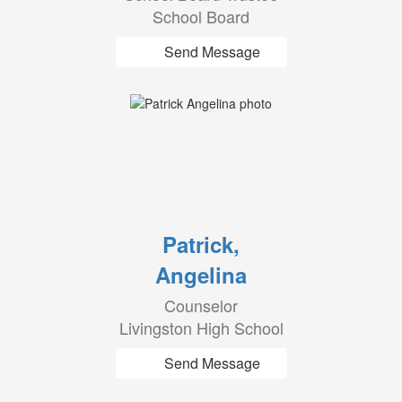
School Board
Send Message
Patrick,
Angelina
Counselor
Livingston High School
Send Message