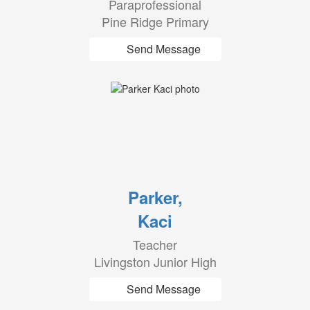
Paraprofessional
Pine Ridge Primary
Send Message
Parker,
Kaci
Teacher
Livingston Junior High
Send Message