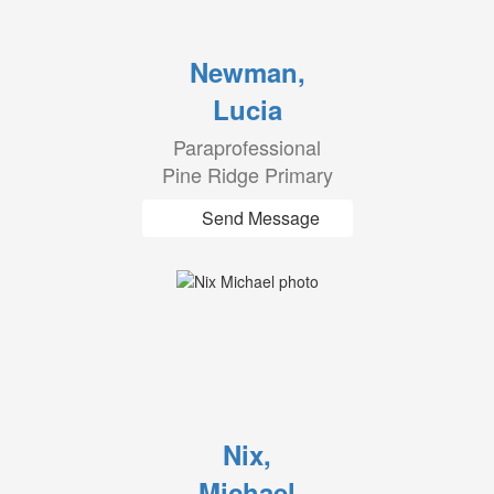
Newman,
Lucia
Paraprofessional
Pine Ridge Primary
Send Message
Nix,
Michael