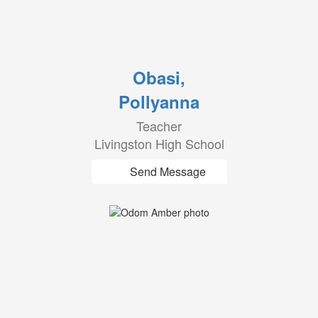
Obasi,
Pollyanna
Teacher
Livingston High School
Send Message