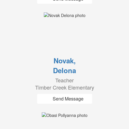
Novak,
Delona
Teacher
Timber Creek Elementary
Send Message