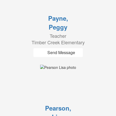
Payne,
Peggy
Teacher
Timber Creek Elementary
Send Message
Pearson,