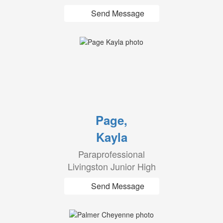
Send Message
Page,
Kayla
Paraprofessional
Livingston Junior High
Send Message