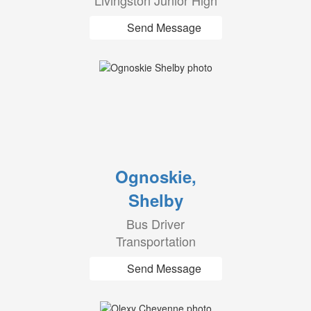
Livingston Junior High
Send Message
Ognoskie,
Shelby
Bus Driver
Transportation
Send Message