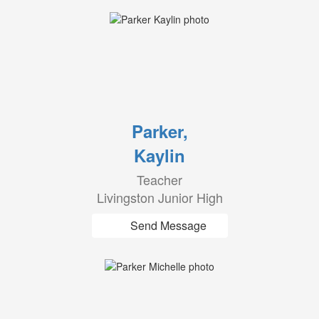
Parker,
Kaylin
Teacher
Livingston Junior High
Send Message