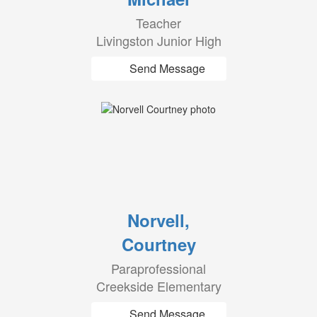
Teacher
Livingston Junior High
Send Message
Norvell,
Courtney
Paraprofessional
Creekside Elementary
Send Message