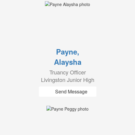
Payne,
Alaysha
Truancy Officer
Livingston Junior High
Send Message