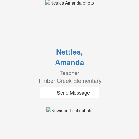
Nettles,
Amanda
Teacher
Timber Creek Elementary
Send Message