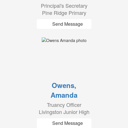
Principal's Secretary
Pine Ridge Primary
Send Message
Owens,
Amanda
Truancy Officer
Livingston Junior High
Send Message