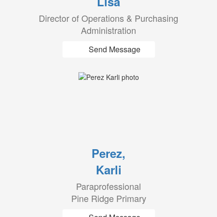
Lisa
Director of Operations & Purchasing
Administration
Send Message
Perez,
Karli
Paraprofessional
Pine Ridge Primary