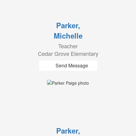
Parker,
Michelle
Teacher
Cedar Grove Elementary
Send Message
Parker,