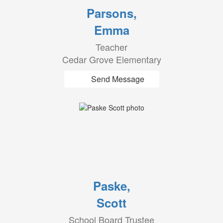
Parsons,
Emma
Teacher
Cedar Grove Elementary
Send Message
Paske,
Scott
School Board Trustee