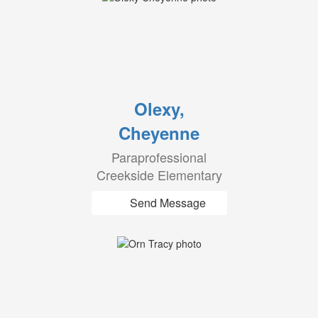
Olexy,
Cheyenne
Paraprofessional
Creekside Elementary
Send Message