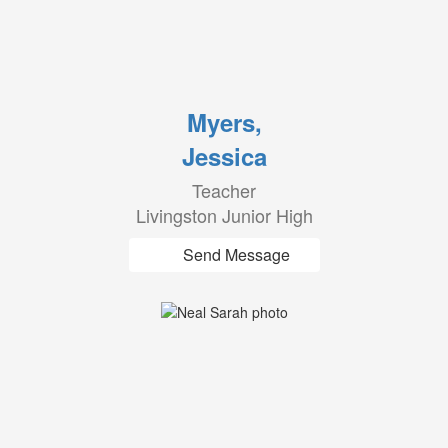
Myers,
Jessica
Teacher
Livingston Junior High
Send Message