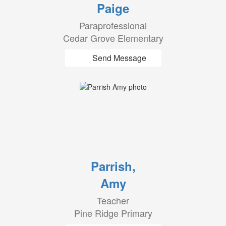
Paige
Paraprofessional
Cedar Grove Elementary
Send Message
Parrish,
Amy
Teacher
Pine Ridge Primary