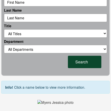
Last Name
Title
Department
Search
Info!
Click a name below to view more information.