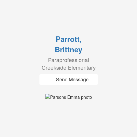
Parrott,
Brittney
Paraprofessional
Creekside Elementary
Send Message