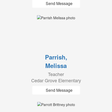
Send Message
Parrish,
Melissa
Teacher
Cedar Grove Elementary
Send Message