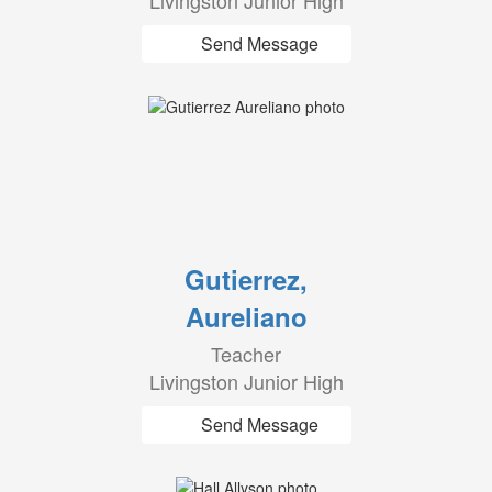
Livingston Junior High
Send Message
Gutierrez,
Aureliano
Teacher
Livingston Junior High
Send Message