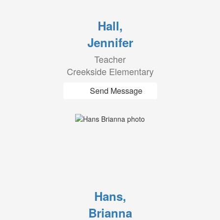
Hall,
Jennifer
Teacher
Creekside Elementary
Send Message
Hans,
Brianna