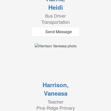
Heidi
Bus Driver
Transportation
Send Message
Harrison,
Vaneasa
Teacher
Pine Ridge Primary