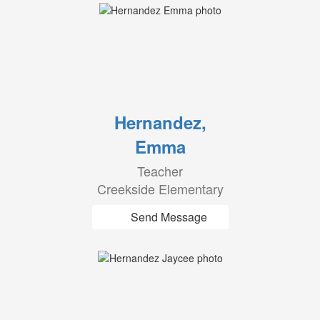
Hernandez,
Emma
Teacher
Creekside Elementary
Send Message