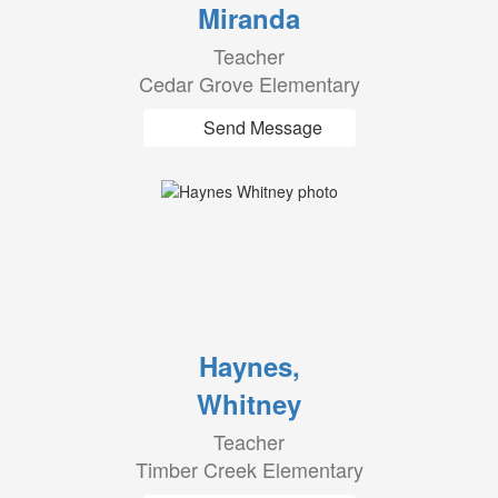
Miranda
Teacher
Cedar Grove Elementary
Send Message
Haynes,
Whitney
Teacher
Timber Creek Elementary