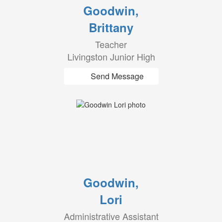
Goodwin,
Brittany
Teacher
Livingston Junior High
Send Message
Goodwin,
Lori
Administrative Assistant