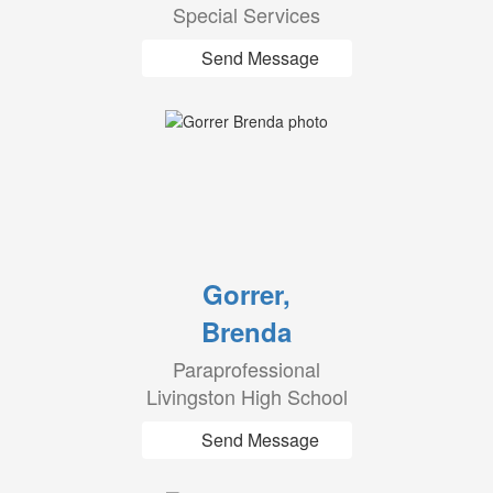
Special Services
Send Message
Gorrer,
Brenda
Paraprofessional
Livingston High School
Send Message