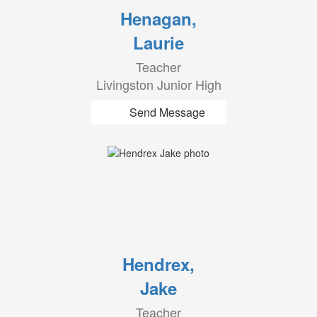
Henagan,
Laurie
Teacher
Livingston Junior High
Send Message
Hendrex,
Jake
Teacher