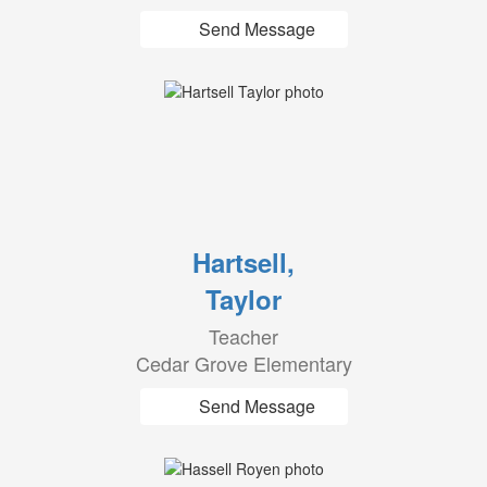
Send Message
Hartsell,
Taylor
Teacher
Cedar Grove Elementary
Send Message