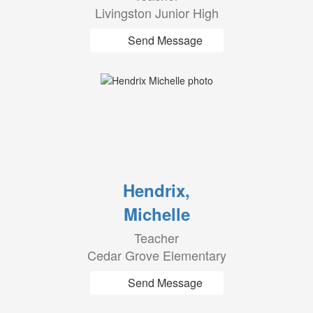
Livingston Junior High
Send Message
Hendrix,
Michelle
Teacher
Cedar Grove Elementary
Send Message