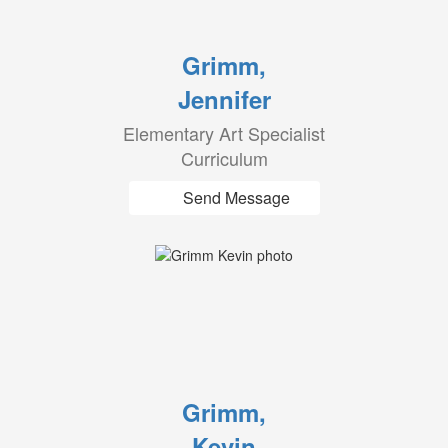
Grimm,
Jennifer
Elementary Art Specialist
Curriculum
Send Message
Grimm,
Kevin