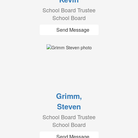
School Board Trustee
School Board
Send Message
Grimm,
Steven
School Board Trustee
School Board
Send Message