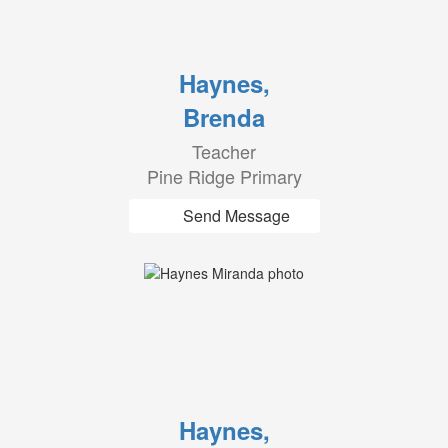
Haynes,
Brenda
Teacher
Pine Ridge Primary
Send Message
Haynes,