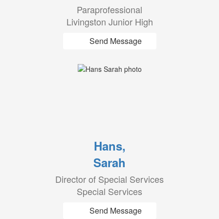
Paraprofessional
Livingston Junior High
Send Message
Hans,
Sarah
Director of Special Services
Special Services
Send Message