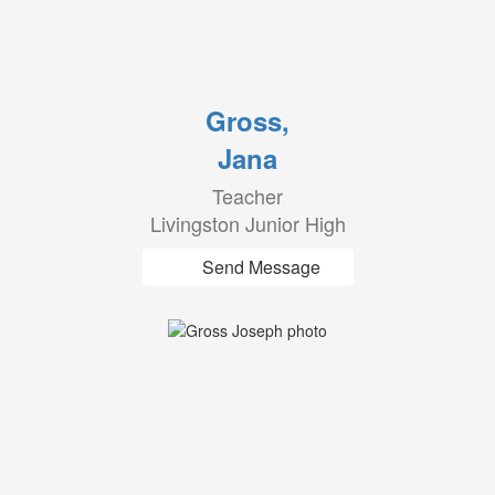
Gross,
Jana
Teacher
Livingston Junior High
Send Message