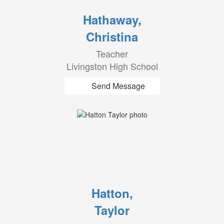
Hathaway,
Christina
Teacher
Livingston High School
Send Message
Hatton,
Taylor