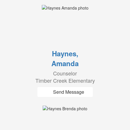
Haynes,
Amanda
Counselor
Timber Creek Elementary
Send Message