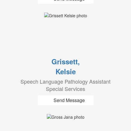
Grissett,
Kelsie
Speech Language Pathology Assistant
Special Services
Send Message