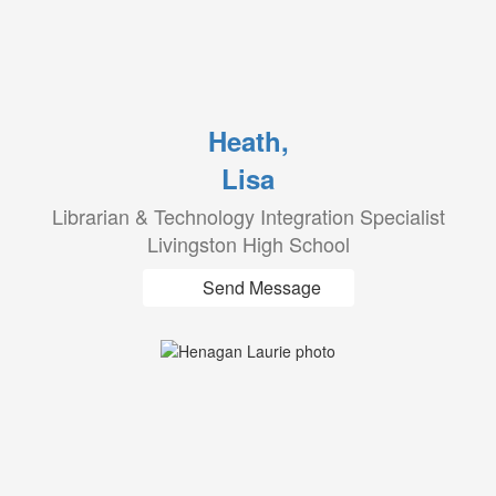
Heath,
Lisa
Librarian & Technology Integration Specialist
Livingston High School
Send Message