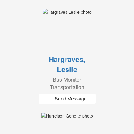
Hargraves,
Leslie
Bus Monitor
Transportation
Send Message