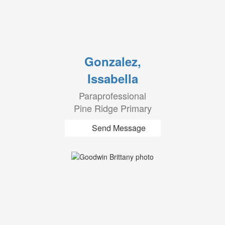
Gonzalez,
Issabella
Paraprofessional
Pine Ridge Primary
Send Message