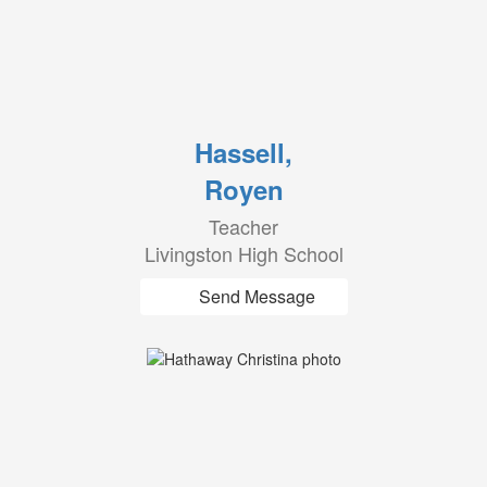
Hassell,
Royen
Teacher
Livingston High School
Send Message