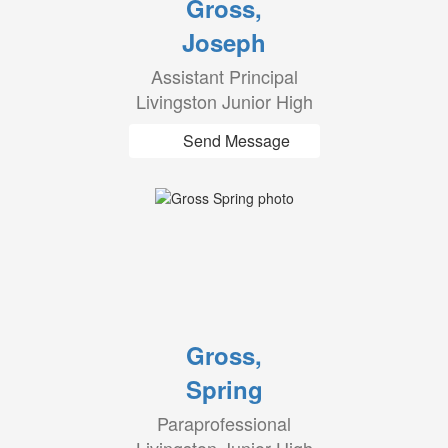
Gross,
Joseph
Assistant Principal
Livingston Junior High
Send Message
Gross,
Spring
Paraprofessional