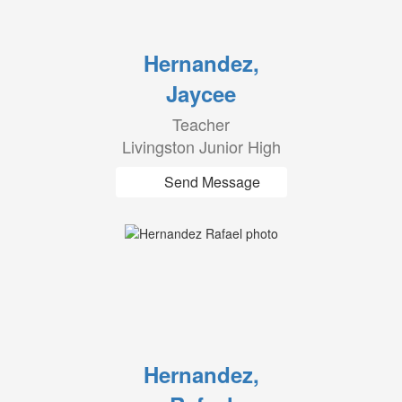
Hernandez,
Jaycee
Teacher
Livingston Junior High
Send Message
Hernandez,