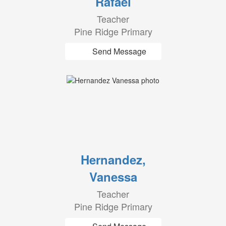
Rafael
Teacher
Pine Ridge Primary
Send Message
Hernandez,
Vanessa
Teacher
Pine Ridge Primary