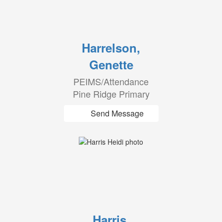
Harrelson,
Genette
PEIMS/Attendance
Pine Ridge Primary
Send Message
Harris,