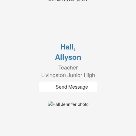
Hall,
Allyson
Teacher
Livingston Junior High
Send Message