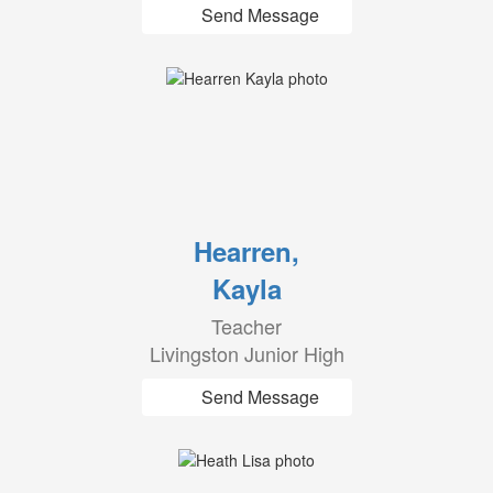
Send Message
Hearren,
Kayla
Teacher
Livingston Junior High
Send Message