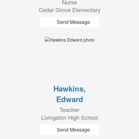
Nurse
Cedar Grove Elementary
Send Message
Hawkins,
Edward
Teacher
Livingston High School
Send Message