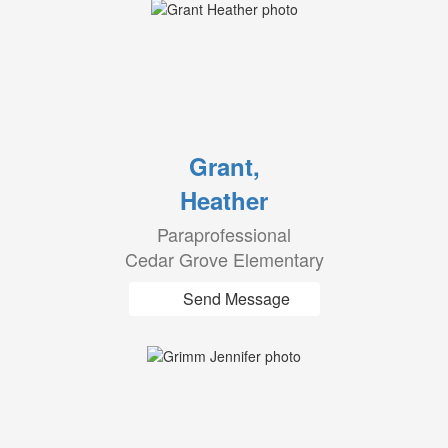
Grant,
Heather
Paraprofessional
Cedar Grove Elementary
Send Message