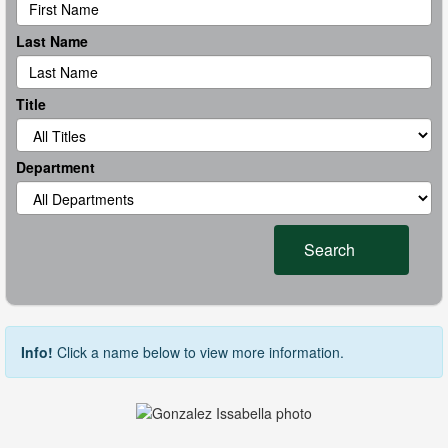
Last Name
Title
Department
Search
Info!
Click a name below to view more information.