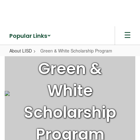
Skip
to
main
content
Popular Links
About LISD
Green & White Scholarship Program
Green
Green &
&
White
White
Scholarship
Program
Scholarship
Program