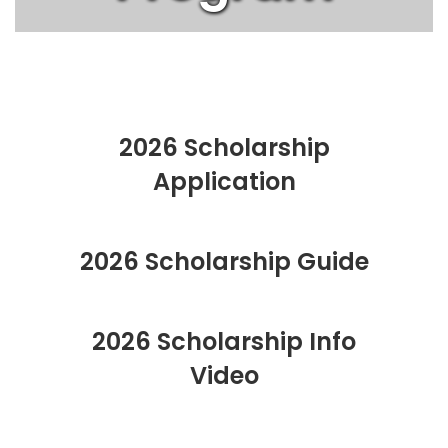
2026 Scholarship
Application
2026 Scholarship Guide
2026 Scholarship Info
Video