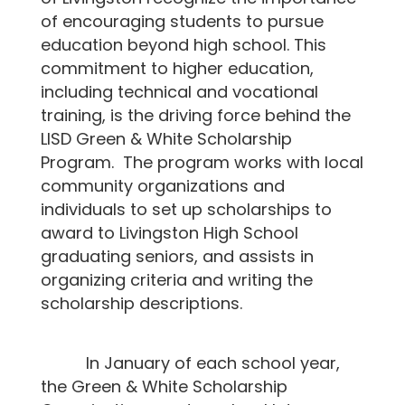
of encouraging students to pursue
education beyond high school. This
commitment to higher education,
including technical and vocational
training, is the driving force behind the
LISD Green & White Scholarship
Program. The program works with local
community organizations and
individuals to set up scholarships to
award to Livingston High School
graduating seniors, and assists in
organizing criteria and writing the
scholarship descriptions.
In January of each school year,
the Green & White Scholarship