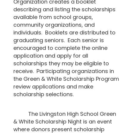
Organization creates a booklet
describing and listing the scholarships
available from school groups,
community organizations, and
individuals. Booklets are distributed to
graduating seniors. Each senior is
encouraged to complete the online
application and apply for all
scholarships they may be eligible to
receive. Participating organizations in
the Green & White Scholarship Program
review applications and make
scholarship selections.
The Livingston High School Green
& White Scholarship Night is an event
where donors present scholarship