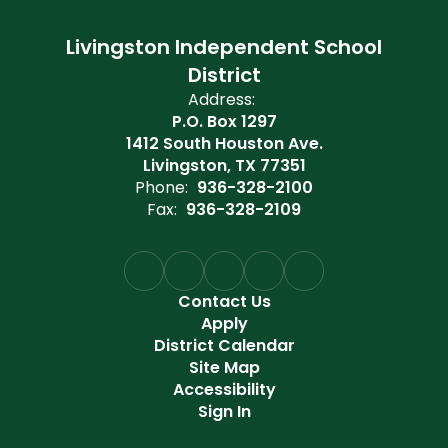
Livingston Independent School
District
Address:
P.O. Box 1297
1412 South Houston Ave.
Livingston, TX 77351
Phone:
936-328-2100
Fax:
936-328-2109
Contact Us
Apply
District Calendar
Site Map
Accessibility
Sign In