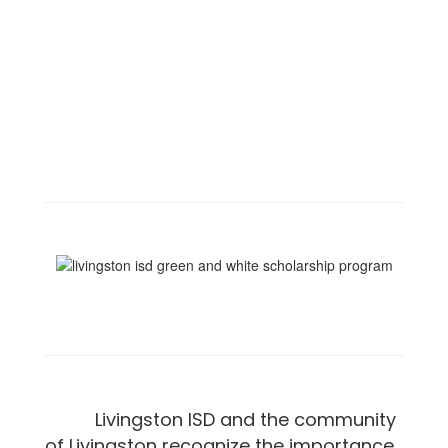
Livingston ISD and the community
of Livingston recognize the importance