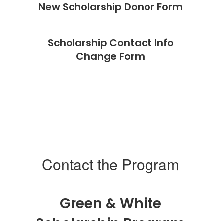
New Scholarship Donor Form
Scholarship Contact Info
Change Form
Contact the Program
Green & White