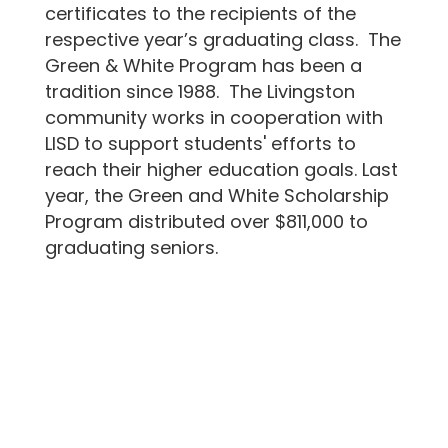
certificates to the recipients of the
respective year’s graduating class. The
Green & White Program has been a
tradition since 1988. The Livingston
community works in cooperation with
LISD to support students' efforts to
reach their higher education goals. Last
year, the Green and White Scholarship
Program distributed over $811,000 to
graduating seniors.