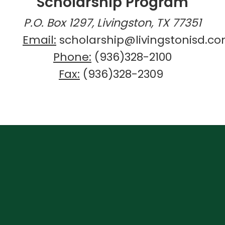
Scholarship Program
P.O. Box 1297, Livingston, TX 77351
Email:
scholarship@livingstonisd.c
Phone:
(936)328-2100
Fax:
(936)328-2309