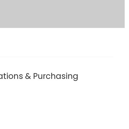
ations & Purchasing