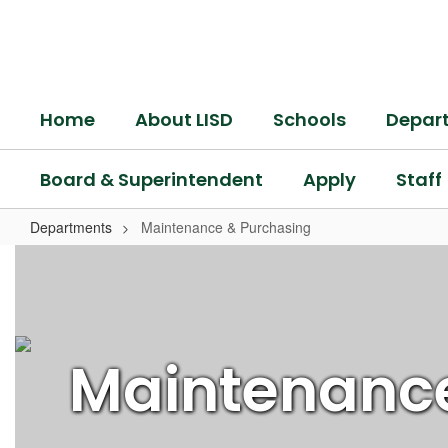
Skip
to
main
content
Home
About LISD
Schools
Depar
Board & Superintendent
Apply
Staff
Departments
Maintenance & Purchasing
Maintenance
&
Purchasing
Maintenanc