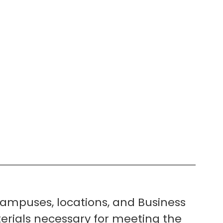
ampuses, locations, and Business
erials necessary for meeting the