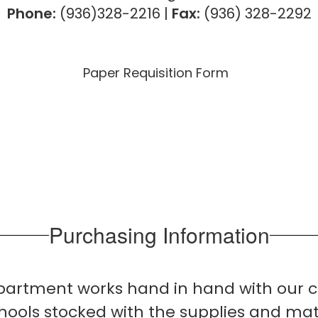
Phone:
(936)328-2216
|
Fax:
(936) 328-2292
Paper Requisition Form
Purchasing Information
epartment works hand in hand with our c
ools stocked with the supplies and mat