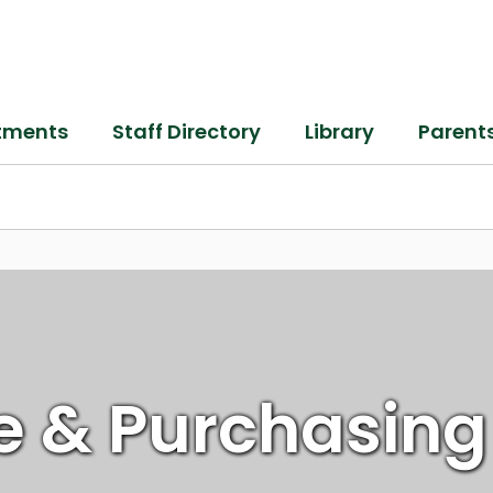
tments
Staff Directory
Library
Parent
e & Purchasing