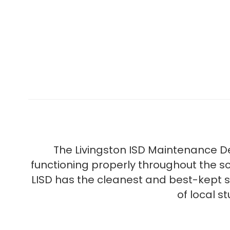
The Livingston ISD Maintenance D
functioning properly throughout the s
LISD has the cleanest and best-kept s
of local s