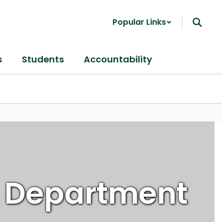
Popular Links
s
Students
Accountability
 Department