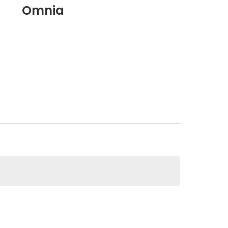
Omnia