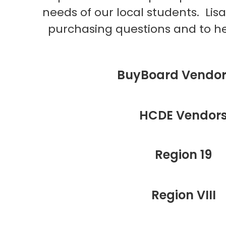
needs of our local students. Lisa
purchasing questions and to he
BuyBoard Vendor 
HCDE Vendor
Region 19
Region VIII