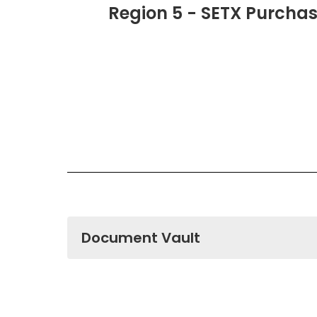
Region 5 - SETX Purcha
Document Vault