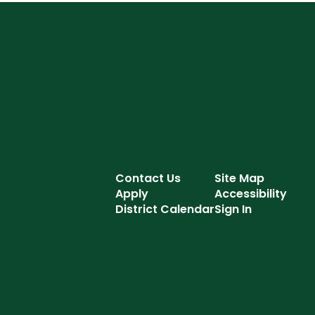
Contact Us
Site Map
Apply
Accessibility
District Calendar
Sign In