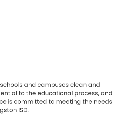
al schools and campuses clean and
ential to the educational process, and
ance is committed to meeting the needs
ngston ISD.