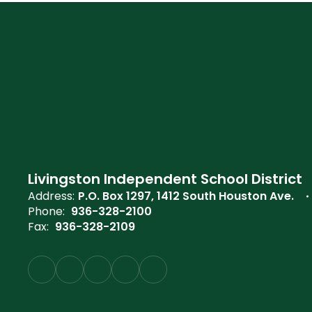
Livingston Independent School District
Address:
P.O. Box 1297
1412 South Houston Ave.
Phone:
936-328-2100
Fax:
936-328-2109