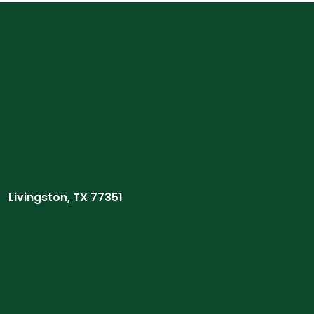
Livingston, TX 77351