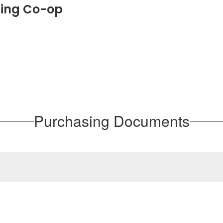
sing Co-op
Purchasing Documents