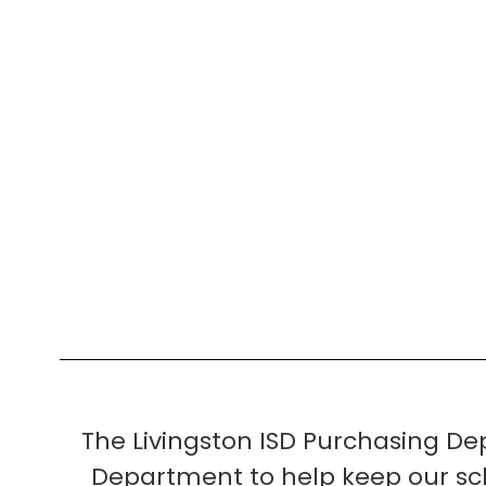
The Livingston ISD Purchasing D
Department to help keep our sch