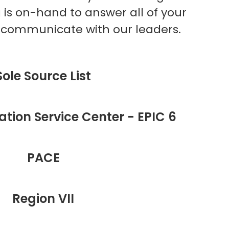
g is on-hand to answer all of your
t communicate with our leaders.
Sole Source List
tion Service Center - EPIC 6
PACE
Region VII