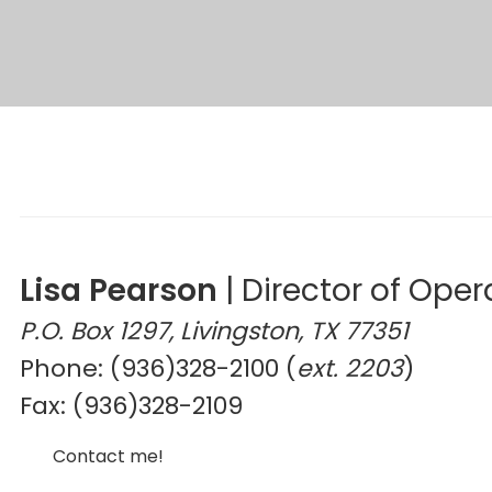
Lisa Pearson
|
Director of Oper
P.O. Box 1297, Livingston, TX 77351
Phone: (936)328-2100 (
ext. 2203
)
Fax: (936)328-2109
Contact me!