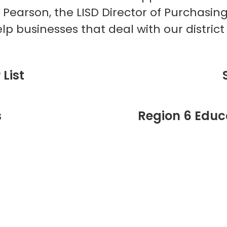
 Pearson, the LISD Director of Purchasin
lp businesses that deal with our distric
List
s
Region 6 Educa