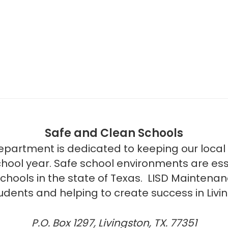
Safe and Clean Schools
epartment is dedicated to keeping our loc
chool year. Safe school environments are ess
chools in the state of Texas. LISD Mainten
tudents and helping to create success in Livi
P.O. Box 1297, Livingston, TX. 77351