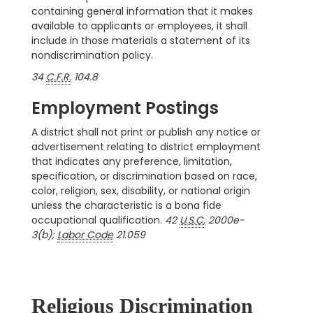
containing general information that it makes
available to applicants or employees, it shall
include in those materials a statement of its
nondiscrimination policy.
34
C.F.R.
104.8
Employment Postings
A district shall not print or publish any notice or
advertisement relating to district employment
that indicates any preference, limitation,
specification, or discrimination based on race,
color, religion, sex, disability, or national origin
unless the characteristic is a bona fide
occupational qualification.
42
U.S.C.
2000e-
3(b);
Labor Code
21.059
Religious Discrimination