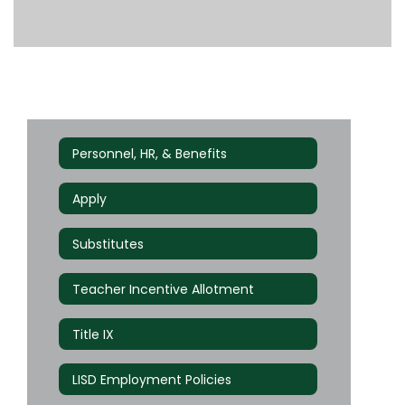
Personnel, HR, & Benefits
Apply
Substitutes
Teacher Incentive Allotment
Title IX
LISD Employment Policies