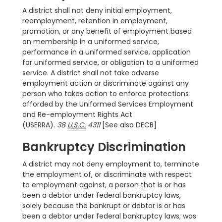
A district shall not deny initial employment,
reemployment, retention in employment,
promotion, or any benefit of employment based
on membership in a uniformed service,
performance in a uniformed service, application
for uniformed service, or obligation to a uniformed
service. A district shall not take adverse
employment action or discriminate against any
person who takes action to enforce protections
afforded by the Uniformed Services Employment
and Re-employment Rights Act
(USERRA).
38
U.S.C.
4311
[See also DECB]
Bankruptcy Discrimination
A district may not deny employment to, terminate
the employment of, or discriminate with respect
to employment against, a person that is or has
been a debtor under federal bankruptcy laws,
solely because the bankrupt or debtor is or has
been a debtor under federal bankruptcy laws; was