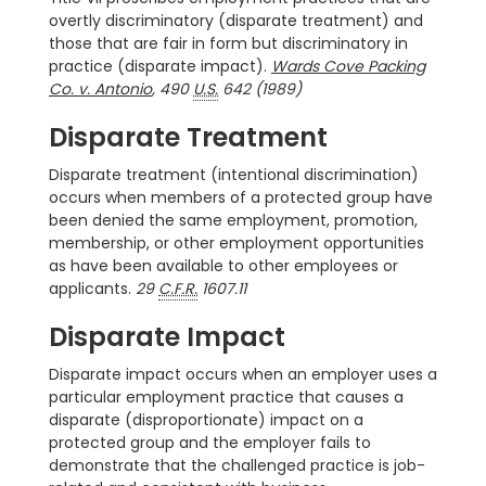
overtly discriminatory (disparate treatment) and
those that are fair in form but discriminatory in
practice (disparate impact).
Wards Cove Packing
Co. v. Antonio
, 490
U.S.
642 (1989)
Disparate Treatment
Disparate treatment (intentional discrimination)
occurs when members of a protected group have
been denied the same employment, promotion,
membership, or other employment opportunities
as have been available to other employees or
applicants.
29
C.F.R.
1607.11
Disparate Impact
Disparate impact occurs when an employer uses a
particular employment practice that causes a
disparate (disproportionate) impact on a
protected group and the employer fails to
demonstrate that the challenged practice is job-