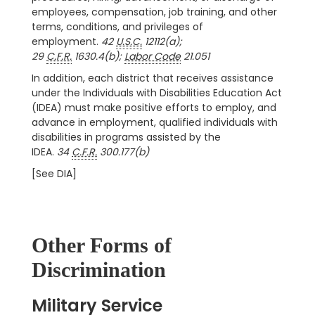
employees, compensation, job training, and other
terms, conditions, and privileges of
employment.
42
U.S.C.
12112(a);
29
C.F.R.
1630.4(b);
Labor Code
21.051
In addition, each district that receives assistance
under the Individuals with Disabilities Education Act
(IDEA) must make positive efforts to employ, and
advance in employment, qualified individuals with
disabilities in programs assisted by the
IDEA.
34
C.F.R.
300.177(b)
[See DIA]
Other Forms of
Discrimination
Military Service