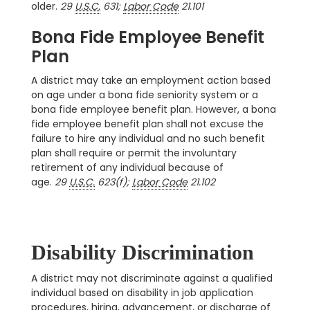
older.
29
U.S.C.
631;
Labor Code
21.101
Bona Fide Employee Benefit
Plan
A district may take an employment action based
on age under a bona fide seniority system or a
bona fide employee benefit plan. However, a bona
fide employee benefit plan shall not excuse the
failure to hire any individual and no such benefit
plan shall require or permit the involuntary
retirement of any individual because of
age.
29
U.S.C.
623(f);
Labor Code
21.102
Disability Discrimination
A district may not discriminate against a qualified
individual based on disability in job application
procedures, hiring, advancement, or discharge of