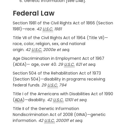
Genetic information [see DAB].
Federal Law
Section 1981 of the Civil Rights Act of 1866 (Section
1981)—race.
42
U.S.C.
1981
Title VII of the Civil Rights Act of 1964 (Title VII)—
race, color, religion, sex, and national
origin.
42
U.S.C.
2000e et seq.
Age Discrimination in Employment Act of 1967
(ADEA)— age, over 40.
29
U.S.C.
621 et seq.
Section 504 of the Rehabilitation Act of 1973
(Section 504)—disability in programs receiving
federal funds.
29
U.S.C.
794
Title I of the Americans with Disabilities Act of 1990
(
ADA
)—disability.
42
U.S.C.
12101 et seq.
Title II of the Genetic Information
Nondiscrimination Act of 2008 (GINA)—genetic
information.
42
U.S.C.
2000ff et seq.