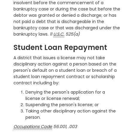
insolvent before the commencement of a
bankruptcy case or during the case but before the
debtor was granted or denied a discharge; or has
not paid a debt that is dischargeable in the
bankruptcy case or that was discharged under the
bankruptcy laws.
11
U.S.C.
525(a)
Student Loan Repayment
A district that issues a license may not take
disciplinary action against a person based on the
person's default on a student loan or breach of a
student loan repayment contract or scholarship
contract including by:
Denying the person's application for a
license or license renewal;
Suspending the person's license; or
Taking other disciplinary action against the
person.
Occupations Code
56.001, .003