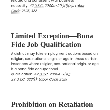
related and consistent with business
necessity.
42
U.S.C.
2000e-2(k)(1)(A);
Labor
Code
21.115, .122
Limited Exception—Bona
Fide Job Qualification
A district may take employment actions based on
religion, sex, national origin, or age in those certain
instances where religion, sex, national origin, or age
is a bona fide occupational
qualification.
42
U.S.C.
2000e-2(e);
29
U.S.C.
623(f);
Labor Code
21.119
Prohibition on Retaliation