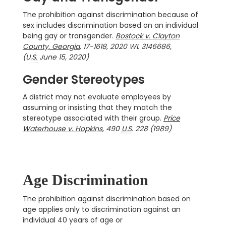
The prohibition against discrimination because of
sex includes discrimination based on an individual
being gay or transgender.
Bostock v. Clayton
County, Georgia
, 17-1618, 2020 WL 3146686,
(
U.S.
June 15, 2020)
Gender Stereotypes
A district may not evaluate employees by
assuming or insisting that they match the
stereotype associated with their group.
Price
Waterhouse v. Hopkins
, 490
U.S.
228 (1989)
Age Discrimination
The prohibition against discrimination based on
age applies only to discrimination against an
individual 40 years of age or