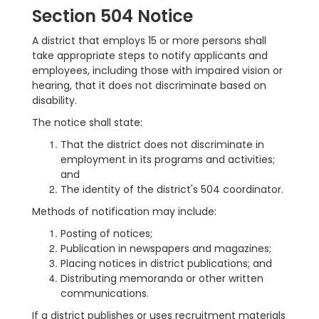
Section 504 Notice
A district that employs 15 or more persons shall
take appropriate steps to notify applicants and
employees, including those with impaired vision or
hearing, that it does not discriminate based on
disability.
The notice shall state:
That the district does not discriminate in
employment in its programs and activities;
and
The identity of the district's 504 coordinator.
Methods of notification may include:
Posting of notices;
Publication in newspapers and magazines;
Placing notices in district publications; and
Distributing memoranda or other written
communications.
If a district publishes or uses recruitment materials