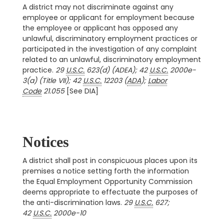
A district may not discriminate against any
employee or applicant for employment because
the employee or applicant has opposed any
unlawful, discriminatory employment practices or
participated in the investigation of any complaint
related to an unlawful, discriminatory employment
practice.
29
U.S.C.
623(d) (ADEA); 42
U.S.C.
2000e-
3(a) (Title VII); 42
U.S.C.
12203 (
ADA
);
Labor
Code
21.055
[See DIA]
Notices
A district shall post in conspicuous places upon its
premises a notice setting forth the information
the Equal Employment Opportunity Commission
deems appropriate to effectuate the purposes of
the anti-discrimination laws.
29
U.S.C.
627;
42
U.S.C.
2000e-10