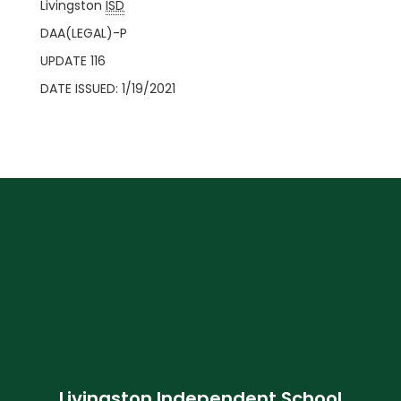
Livingston
ISD
DAA(LEGAL)-P
UPDATE 116
DATE ISSUED: 1/19/2021
Livingston Independent School