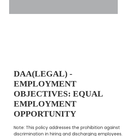
DAA(LEGAL) -
EMPLOYMENT
OBJECTIVES: EQUAL
EMPLOYMENT
OPPORTUNITY
Note: This policy addresses the prohibition against
discrimination in hiring and discharging employees.