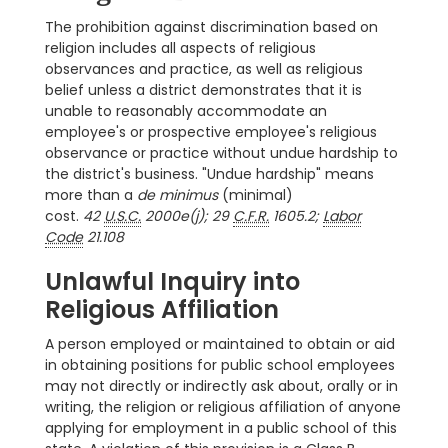
The prohibition against discrimination based on
religion includes all aspects of religious
observances and practice, as well as religious
belief unless a district demonstrates that it is
unable to reasonably accommodate an
employee's or prospective employee's religious
observance or practice without undue hardship to
the district's business. "Undue hardship" means
more than a
de minimus
(minimal)
cost.
42
U.S.C.
2000e(j); 29
C.F.R.
1605.2;
Labor
Code
21.108
Unlawful Inquiry into
Religious Affiliation
A person employed or maintained to obtain or aid
in obtaining positions for public school employees
may not directly or indirectly ask about, orally or in
writing, the religion or religious affiliation of anyone
applying for employment in a public school of this