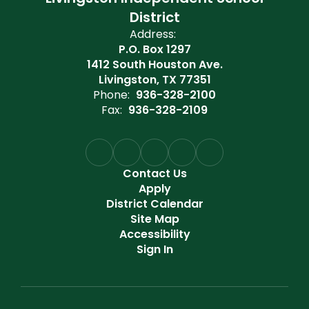
District
Address:
P.O. Box 1297
1412 South Houston Ave.
Livingston, TX 77351
Phone:
936-328-2100
Fax:
936-328-2109
Contact Us
Apply
District Calendar
Site Map
Accessibility
Sign In