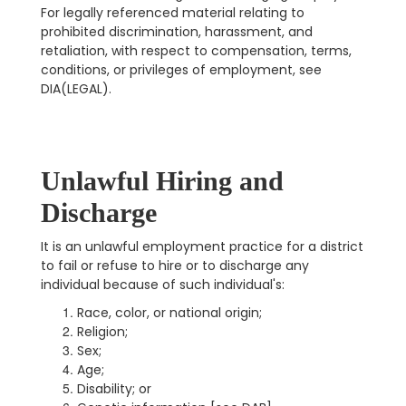
For legally referenced material relating to
prohibited discrimination, harassment, and
retaliation, with respect to compensation, terms,
conditions, or privileges of employment, see
DIA(LEGAL).
Unlawful Hiring and
Discharge
It is an unlawful employment practice for a district
to fail or refuse to hire or to discharge any
individual because of such individual's:
Race, color, or national origin;
Religion;
Sex;
Age;
Disability; or