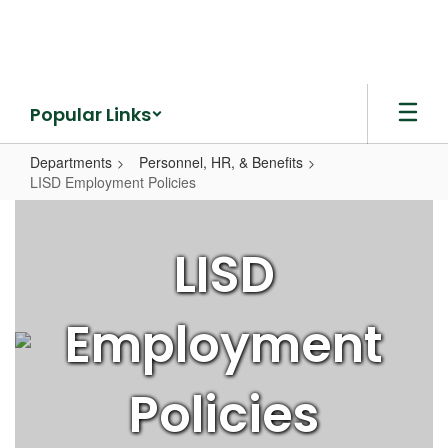
Skip
to
main
content
Popular Links
Departments
Personnel, HR, & Benefits
LISD Employment Policies
LISD
Employment
LISD
Policies
Employment
Policies