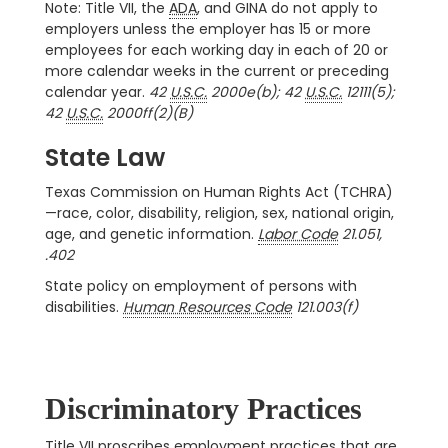
Note: Title VII, the
ADA
, and GINA do not apply to
employers unless the employer has 15 or more
employees for each working day in each of 20 or
more calendar weeks in the current or preceding
calendar year.
42
U.S.C.
2000e(b); 42
U.S.C.
12111(5);
42
U.S.C.
2000ff(2)(B)
State Law
Texas Commission on Human Rights Act (TCHRA)
—race, color, disability, religion, sex, national origin,
age, and genetic information.
Labor Code
21.051,
.402
State policy on employment of persons with
disabilities.
Human Resources Code
121.003(f)
Discriminatory Practices
Title VII proscribes employment practices that are