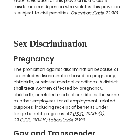
state. A violation of this provision is a Class B
misdemeanor. A person who violates this provision
is subject to civil penalties.
Education Code
22.901
Sex Discrimination
Pregnancy
The prohibition against discrimination because of
sex includes discrimination based on pregnancy,
childbirth, or related medical conditions. A district
shall treat women affected by pregnancy,
childbirth, or related medical conditions the same
as other employees for all employment-related
purposes, including receipt of benefits under
fringe benefit programs.
42
U.S.C.
2000e(k);
29
C.F.R.
1604.10;
Labor Code
21.106
Gay and Transgender