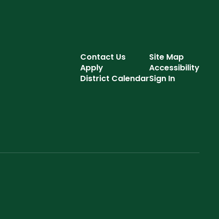
Contact Us
Site Map
Apply
Accessibility
District Calendar
Sign In