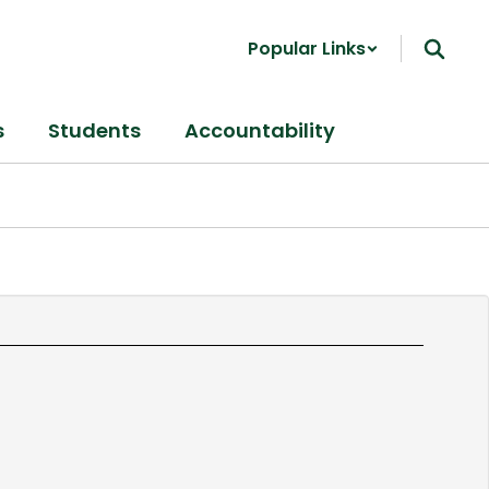
Popular Links
s
Students
Accountability