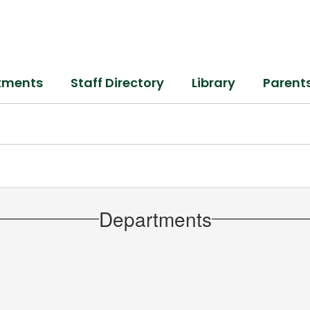
tments
Staff Directory
Library
Parent
Departments