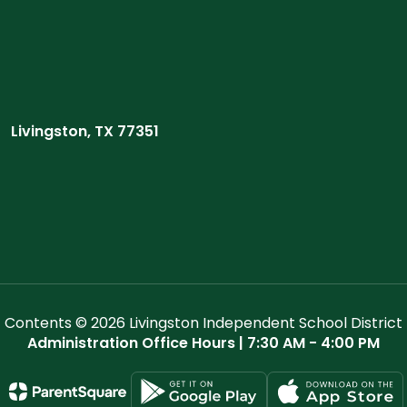
Livingston, TX 77351
Contents © 2026 Livingston Independent School District
Administration Office Hours | 7:30 AM - 4:00 PM