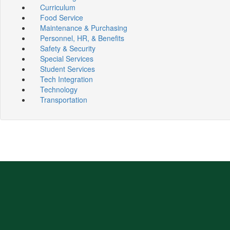
Curriculum
Food Service
Maintenance & Purchasing
Personnel, HR, & Benefits
Safety & Security
Special Services
Student Services
Tech Integration
Technology
Transportation