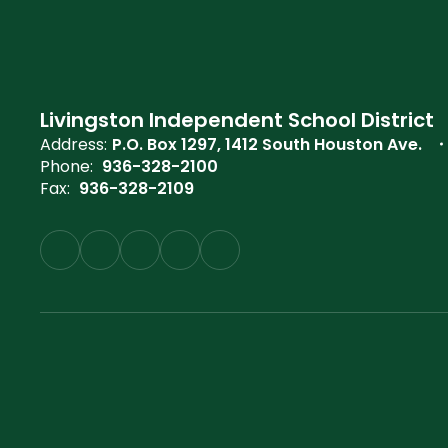
Livingston Independent School District
Address:
P.O. Box 1297
1412 South Houston Ave.
Phone:
936-328-2100
Fax:
936-328-2109