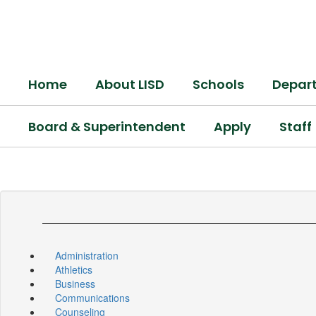
Skip
to
main
content
Home
About LISD
Schools
Depar
Board & Superintendent
Apply
Staff
Administration
Athletics
Business
Communications
Counseling