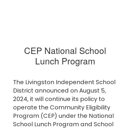
CEP National School
Lunch Program
The Livingston Independent School
District announced on August 5,
2024, it will continue its policy to
operate the Community Eligibility
Program (CEP) under the National
School Lunch Program and School