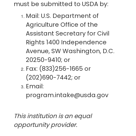
must be submitted to USDA by:
Mail: U.S. Department of
Agriculture Office of the
Assistant Secretary for Civil
Rights 1400 Independence
Avenue, SW Washington, D.C.
20250-9410; or
Fax: (833)256-1665 or
(202)690-7442; or
Email:
program.intake@usda.gov
This institution is an equal
opportunity provider.