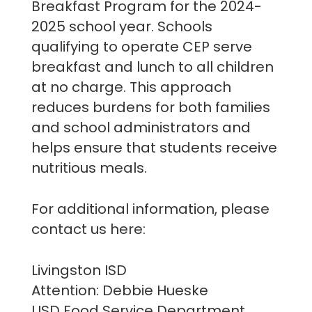
Breakfast Program for the 2024-
2025 school year. Schools
qualifying to operate CEP serve
breakfast and lunch to all children
at no charge. This approach
reduces burdens for both families
and school administrators and
helps ensure that students receive
nutritious meals.
For additional information, please
contact us here:
Livingston ISD
Attention: Debbie Hueske
LISD Food Service Department