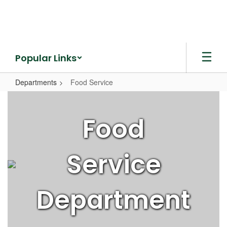
Skip
to
main
content
Popular Links
Departments
Food Service
Food
Service
Food
Service
Department