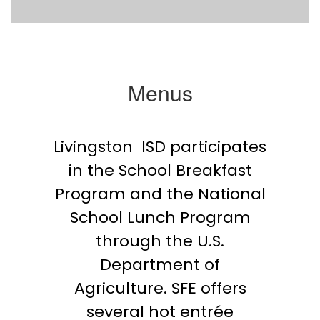
Menus
Livingston ISD participates
in the School Breakfast
Program and the National
School Lunch Program
through the U.S.
Department of
Agriculture. SFE offers
several hot entrée