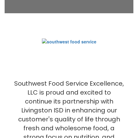
Southwest Food Service Excellence,
LLC is proud and excited to
continue its partnership with
Livingston ISD in enhancing our
customer's quality of life through
fresh and wholesome food, a
strong focus on nutrition, and