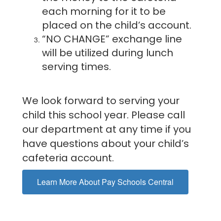
each morning for it to be
placed on the child’s account.
“NO CHANGE” exchange line
will be utilized during lunch
serving times.
We look forward to serving your
child this school year. Please call
our department at any time if you
have questions about your child’s
cafeteria account.
Learn More About Pay Schools Central