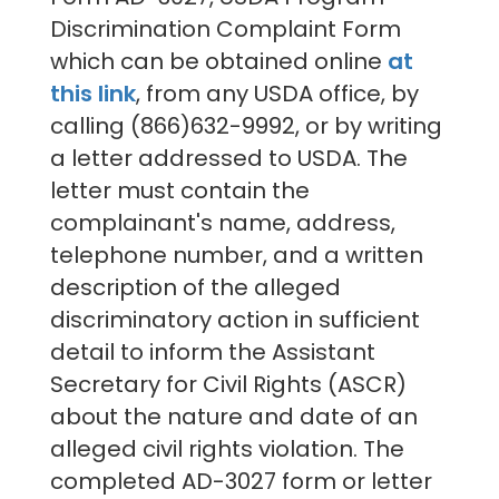
Discrimination Complaint Form
which can be obtained online
at
this link
, f
rom any USDA office, by
calling (866)632-9992, or by writing
a letter addressed to USDA. The
letter must contain the
complainant's name, address,
telephone number, and a written
description of the alleged
discriminatory action in sufficient
detail to inform the Assistant
Secretary for Civil Rights (ASCR)
about the nature and date of an
alleged civil rights violation. The
completed AD-3027 form or letter