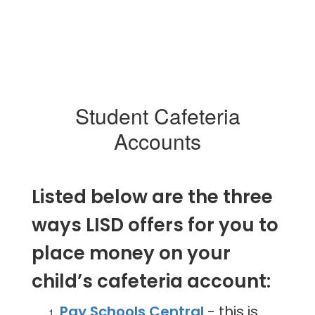
Student Cafeteria
Accounts
Listed below are the three
ways LISD offers for you to
place money on your
child’s cafeteria account:
Pay Schools Central
- this is