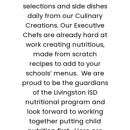
selections and side dishes
daily from our Culinary
Creations. Our Executive
Chefs are already hard at
work creating nutritious,
made from scratch
recipes to add to your
schools’ menus.
We are
proud to be the guardians
of the Livingston ISD
nutritional program and
look forward to working
together putting child