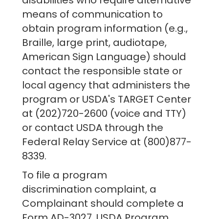
disabilities who require alternative
means of communication to
obtain program information (e.g.,
Braille, large print, audiotape,
American Sign Language) should
contact the responsible state or
local agency that administers the
program or USDA's TARGET Center
at (202)720-2600 (voice and TTY)
or contact USDA through the
Federal Relay Service at (800)877-
8339.
To file a program
discrimination complaint, a
Complainant should complete a
Form AD-3027, USDA Program