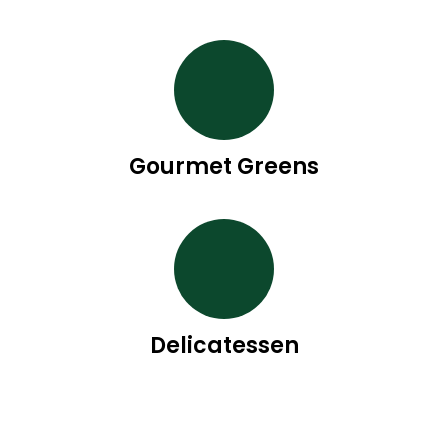
Gourmet Greens
Delicatessen