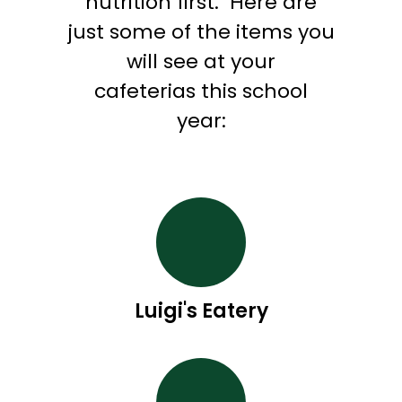
nutrition first.
Here are
just some of the items you
will see at your
cafeterias this school
year:
Luigi's Eatery