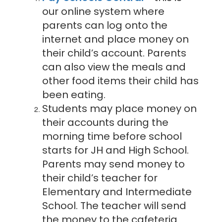
our online system where
parents can log onto the
internet and place money on
their child’s account. Parents
can also view the meals and
other food items their child has
been eating.
Students may place money on
their accounts during the
morning time before school
starts for JH and High School.
Parents may send money to
their child’s teacher for
Elementary and Intermediate
School. The teacher will send
the money to the cafeteria