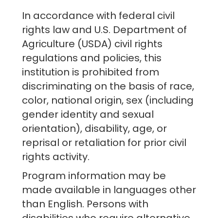
In accordance with federal civil
rights law and U.S. Department of
Agriculture (USDA) civil rights
regulations and policies, this
institution is prohibited from
discriminating on the basis of race,
color, national origin, sex (including
gender identity and sexual
orientation), disability, age, or
reprisal or retaliation for prior civil
rights activity.
Program information may be
made available in languages other
than English. Persons with