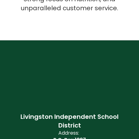
unparalleled customer service.
Livingston Independent School
District
Address: