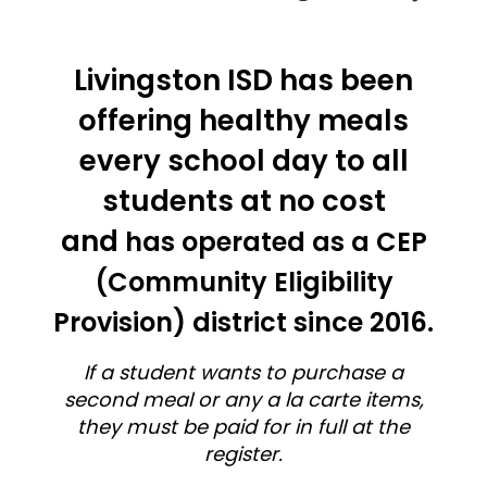
Livingston ISD has been
offering healthy meals
every school day to all
students at no cost
and
has operated as a CEP
(Community Eligibility
Provision) district since 2016.
If a student wants to purchase a
second meal or any a la carte items,
they must be paid for in full at the
register.