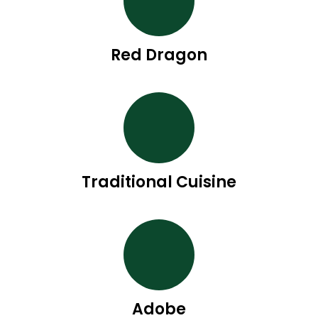
Red Dragon
Traditional Cuisine
Adobe