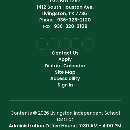
P.O. Box 1297
1412 South Houston Ave.
Livingston, TX 77351
Phone:
936-328-2100
Fax:
936-328-2109
Contact Us
Apply
District Calendar
Site Map
Accessibility
Sign In
Contents © 2026 Livingston Independent School
District
Administration Office Hours | 7:30 AM - 4:00 PM