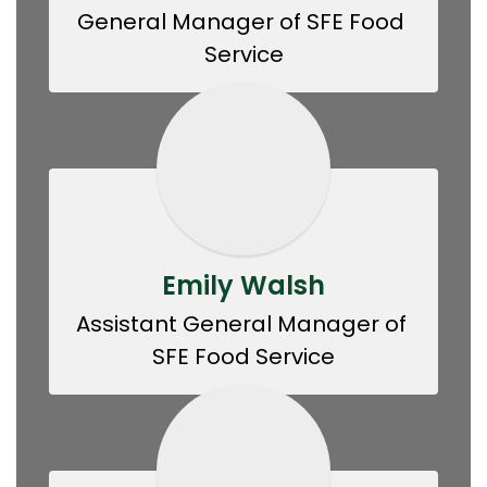
General Manager of SFE Food 
Service
Emily Walsh
Assistant General Manager of 
SFE Food Service