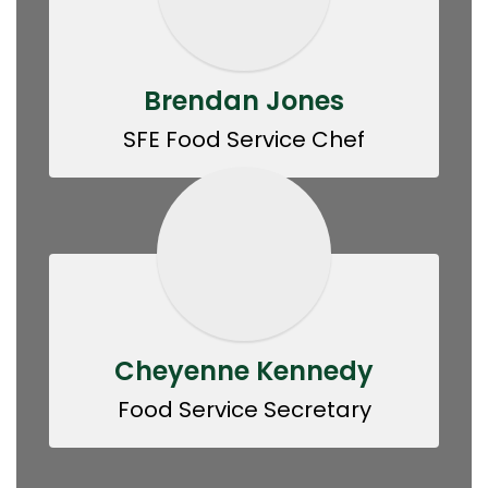
Brendan Jones
SFE Food Service Chef
Cheyenne Kennedy
Food Service Secretary