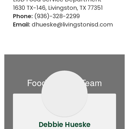
1630 TX-146, Livingston, TX 77351
Phone:
(936)-328-2299
Email:
dhueske@livingstonisd.com
Food Service Team
Debbie Hueske