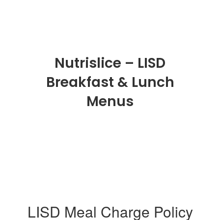
Nutrislice – LISD
Breakfast & Lunch
Menus
LISD Meal Charge Policy