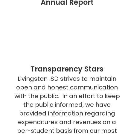
Annual Report
Transparency Stars
Livingston ISD strives to maintain
open and honest communication
with the public. In an effort to keep
the public informed, we have
provided information regarding
expenditures and revenues on a
per-student basis from our most