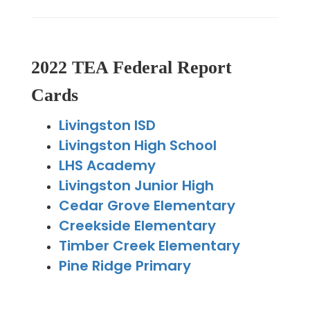
2022 TEA Federal Report
Cards
Livingston ISD
Livingston High School
LHS Academy
Livingston Junior High
Cedar Grove Elementary
Creekside Elementary
Timber Creek Elementary
Pine Ridge Primary