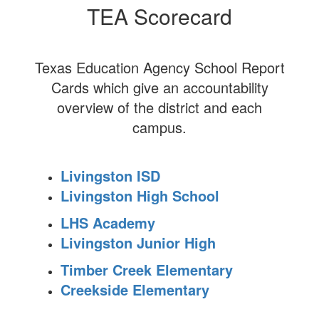
TEA Scorecard
Texas Education Agency School Report
Cards which give an accountability
overview of the district and each
campus.
Livingston ISD
Livingston High School
LHS Academy
Livingston Junior High
Timber Creek Elementary
Creekside Elementary