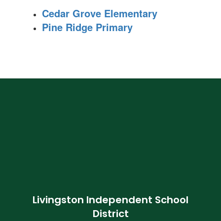
Cedar Grove Elementary
Pine Ridge Primary
Livingston Independent School
District