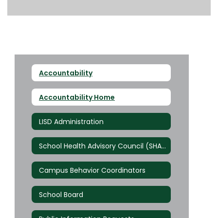
Accountability
Accountability Home
LISD Administration
School Health Advisory Council (SHAC)
Campus Behavior Coordinators
School Board