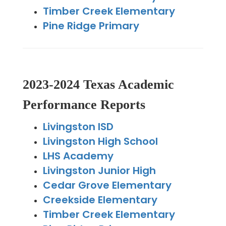
Timber Creek Elementary
Pine Ridge Primary
2023-2024 Texas Academic
Performance Reports
Livingston ISD
Livingston High School
LHS Academy
Livingston Junior High
Cedar Grove Elementary
Creekside Elementary
Timber Creek Elementary