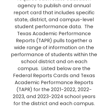
agency to publish and annual
report card that includes specific
state, district, and campus-level
student performance data. The
Texas Academic Performance
Reports (TAPR) pulls together a
wide range of information on the
performance of students within the
school district and on each
campus. Listed below are the
Federal Reports Cards and Texas
Academic Performance Reports
(TAPR) for the 2021-2022, 2022-
2023, and 2023-2024 school years
for the district and each campus.