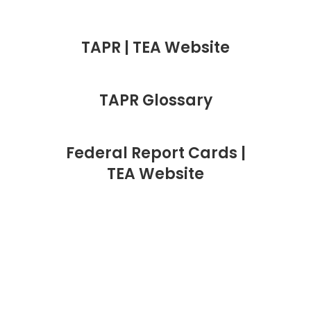
TAPR | TEA Website
TAPR Glossary
Federal Report Cards |
TEA Website