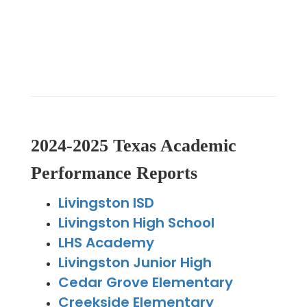
2024-2025 Texas Academic
Performance Reports
Livingston ISD
Livingston High School
LHS Academy
Livingston Junior High
Cedar Grove Elementary
Creekside Elementary