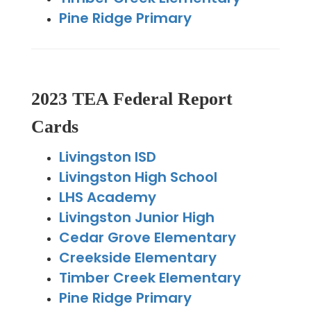
Pine Ridge Primary
2023 TEA Federal Report
Cards
Livingston ISD
Livingston High School
LHS Academy
Livingston Junior High
Cedar Grove Elementary
Creekside Elementary
Timber Creek Elementary
Pine Ridge Primary