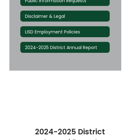
Public Information Requests
Disclaimer & Legal
LISD Employment Policies
2024-2025 District Annual Report
2024-2025 District