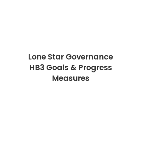
Lone Star Governance
HB3 Goals & Progress
Measures