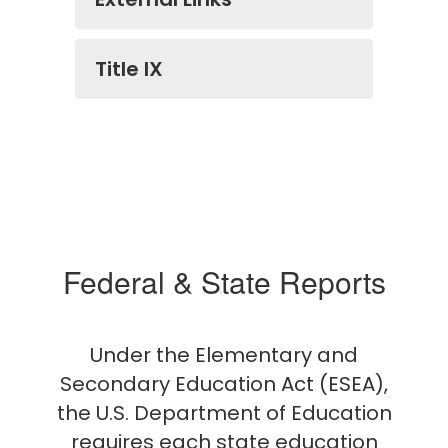
Title IX
Federal & State Reports
Under the Elementary and
Secondary Education Act (ESEA),
the U.S. Department of Education
requires each state education