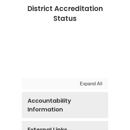
District Accreditation
Status
Expand All
Accountability
Information
External Links