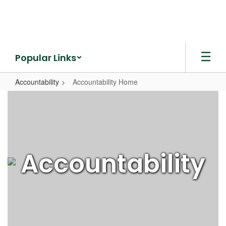
Skip
to
main
content
Popular Links
Accountability
Accountability Home
Accountability
Home
Accountability