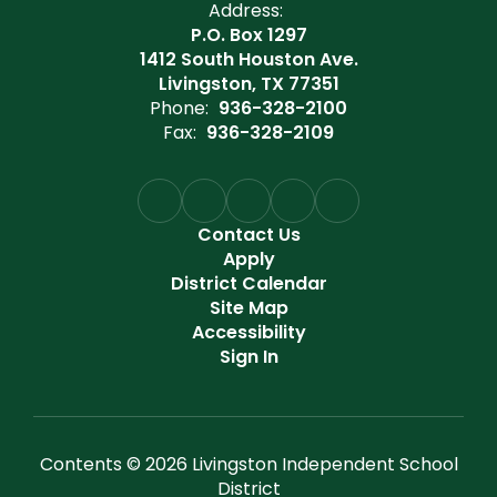
Address:
P.O. Box 1297
1412 South Houston Ave.
Livingston, TX 77351
Phone:
936-328-2100
Fax:
936-328-2109
Contact Us
Apply
District Calendar
Site Map
Accessibility
Sign In
Contents © 2026 Livingston Independent School
District