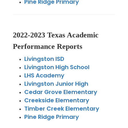
Pine Ridge Primary
2022-2023 Texas Academic
Performance Reports
Livingston ISD
Livingston High School
LHS Academy
Livingston Junior High
Cedar Grove Elementary
Creekside Elementary
Timber Creek Elementary
Pine Ridge Primary