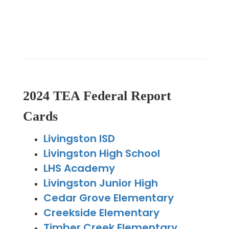
2024 TEA Federal Report
Cards
Livingston ISD
Livingston High School
LHS Academy
Livingston Junior High
Cedar Grove Elementary
Creekside Elementary
Timber Creek Elementary