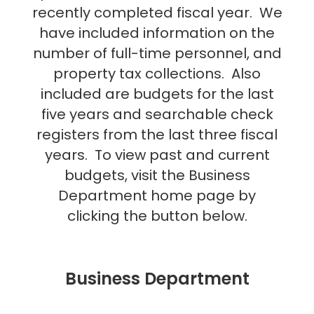
recently completed fiscal year. We
have included information on the
number of full-time personnel, and
property tax collections. Also
included are budgets for the last
five years and searchable check
registers from the last three fiscal
years. To view past and current
budgets, visit the Business
Department home page by
clicking the button below.
Business Department