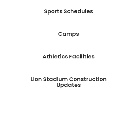
Sports Schedules
Camps
Athletics Facilities
Lion Stadium Construction
Updates