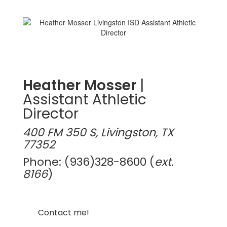
Heather Mosser
|
Assistant Athletic
Director
400 FM 350 S, Livingston, TX
77352
Phone: (936)328-8600 (
ext.
8166
)
Contact me!