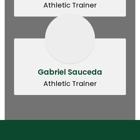
Athletic Trainer
Gabriel Sauceda
Athletic Trainer