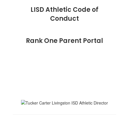
LISD Athletic Code of
Conduct
Rank One Parent Portal