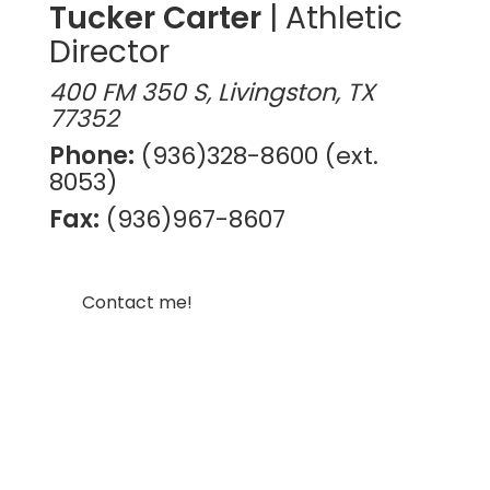
Tucker Carter
| Athletic
Director
400 FM 350 S, Livingston, TX
77352
Phone:
(936)328-8600 (ext.
8053)
Fax:
(936)967-8607
Contact me!