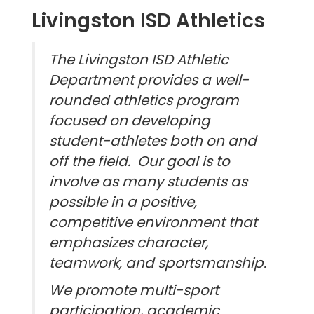
Livingston ISD Athletics
The Livingston ISD Athletic
Department provides a well-
rounded athletics program
focused on developing
student-athletes both on and
off the field. Our goal is to
involve as many students as
possible in a positive,
competitive environment that
emphasizes character,
teamwork, and sportsmanship.
We promote multi-sport
participation, academic