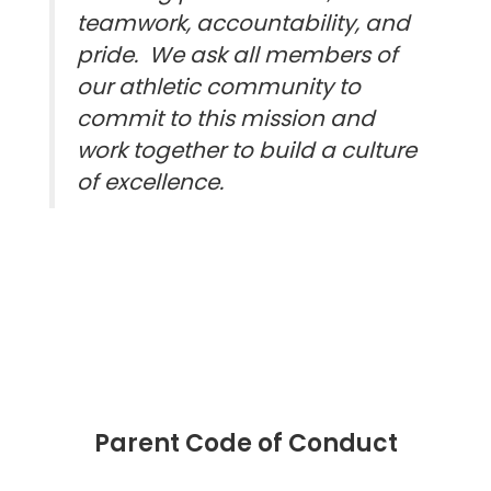
teamwork, accountability, and
pride. We ask all members of
our athletic community to
commit to this mission and
work together to build a culture
of excellence.
Parent Code of Conduct