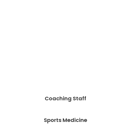
Coaching Staff
Sports Medicine