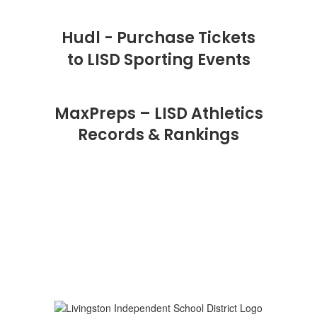
Hudl - Purchase Tickets
to LISD Sporting Events
MaxPreps – LISD Athletics
Records & Rankings