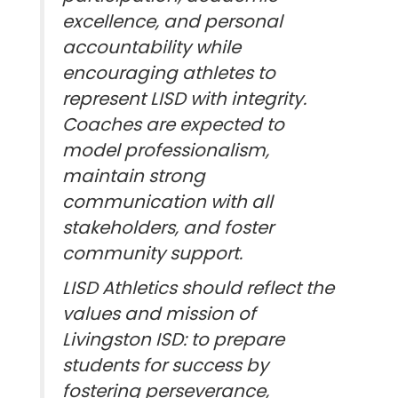
excellence, and personal
accountability while
encouraging athletes to
represent LISD with integrity.
Coaches are expected to
model professionalism,
maintain strong
communication with all
stakeholders, and foster
community support.
LISD Athletics should reflect the
values and mission of
Livingston ISD: to prepare
students for success by
fostering perseverance,