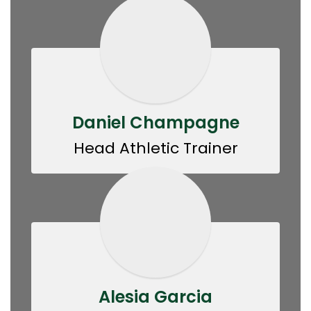
Daniel Champagne
Head Athletic Trainer
Alesia Garcia