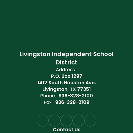
Livingston Independent School
District
Address:
P.O. Box 1297
1412 South Houston Ave.
Livingston, TX 77351
Phone:
936-328-2100
Fax:
936-328-2109
Contact Us