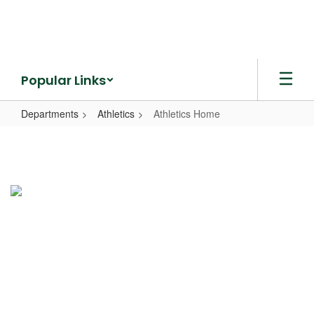
Skip
to
main
content
Popular Links
Departments
Athletics
Athletics Home
Athletics
Home