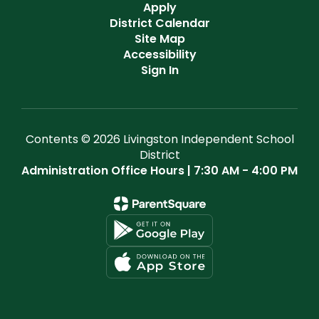
Apply
District Calendar
Site Map
Accessibility
Sign In
Contents © 2026 Livingston Independent School
District
Administration Office Hours | 7:30 AM - 4:00 PM