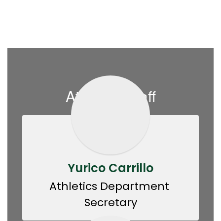
Athletics Staff
Yurico Carrillo
Athletics Department 
Secretary