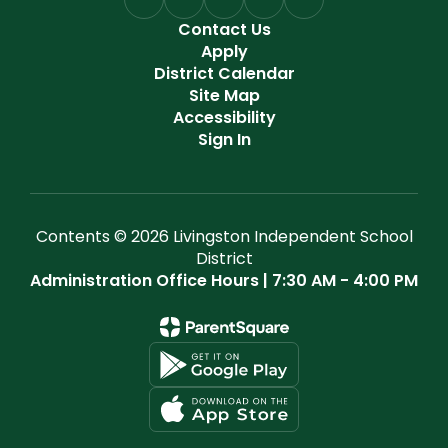
Contact Us
Apply
District Calendar
Site Map
Accessibility
Sign In
Contents © 2026 Livingston Independent School
District
Administration Office Hours | 7:30 AM - 4:00 PM