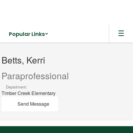
Skip
to
main
content
Popular Links
Betts,
Kerri
Betts, Kerri
Paraprofessional
Department:
Timber Creek Elementary
Send Message