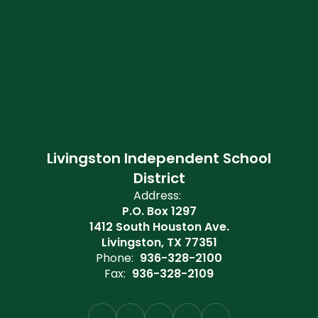
Livingston Independent School
District
Address:
P.O. Box 1297
1412 South Houston Ave.
Livingston, TX 77351
Phone:
936-328-2100
Fax:
936-328-2109