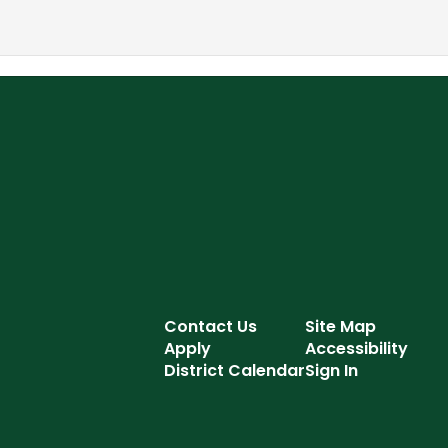
Contact Us
Site Map
Apply
Accessibility
District Calendar
Sign In