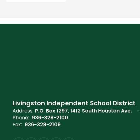
Livingston Independent School District
Address:
P.O. Box 1297
1412 South Houston Ave.
Phone:
936-328-2100
Fax:
936-328-2109