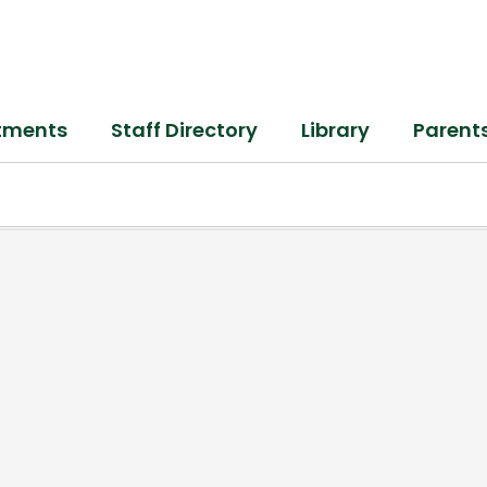
tments
Staff Directory
Library
Parent