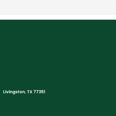
Livingston, TX 77351