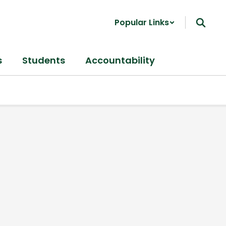
Popular Links
s
Students
Accountability