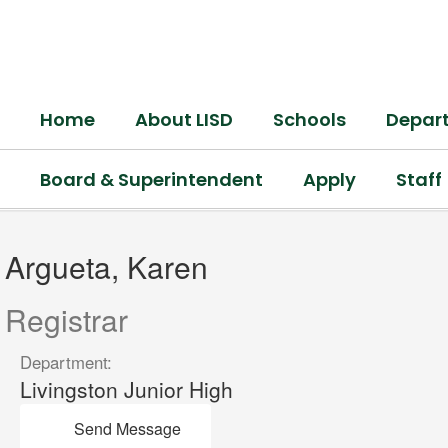
Skip
to
main
content
Home
About LISD
Schools
Depar
Board & Superintendent
Apply
Staff
Argueta,
Karen
Argueta, Karen
Registrar
Department:
Livingston Junior High
Send Message