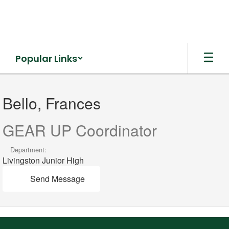
Skip
to
main
content
Popular Links
Bello,
Frances
Bello, Frances
GEAR UP Coordinator
Department:
Livingston Junior High
Send Message