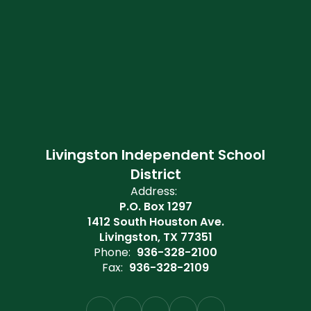
Livingston Independent School
District
Address:
P.O. Box 1297
1412 South Houston Ave.
Livingston, TX 77351
Phone:
936-328-2100
Fax:
936-328-2109