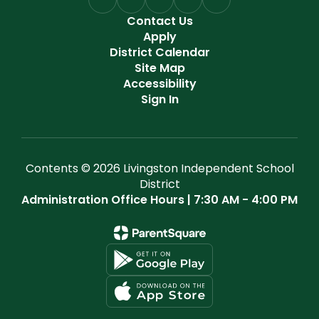
Contact Us
Apply
District Calendar
Site Map
Accessibility
Sign In
Contents © 2026 Livingston Independent School
District
Administration Office Hours | 7:30 AM - 4:00 PM