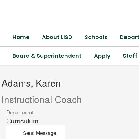
Skip
to
main
content
Home
About LISD
Schools
Depar
Board & Superintendent
Apply
Staff
Adams,
Karen
Adams, Karen
Instructional Coach
Department:
Curriculum
Send Message