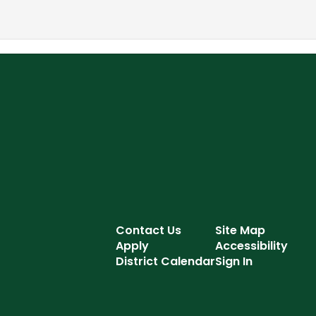
Contact Us
Site Map
Apply
Accessibility
District Calendar
Sign In