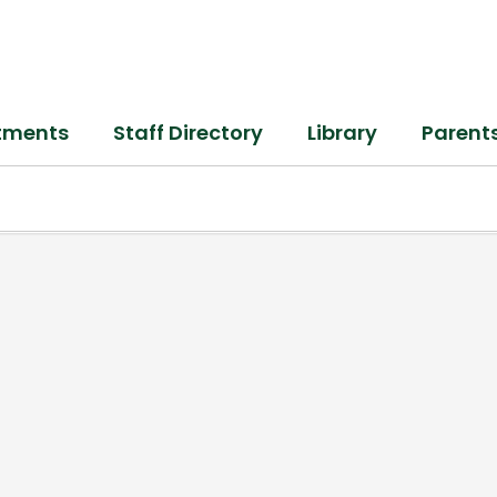
tments
Staff Directory
Library
Parent