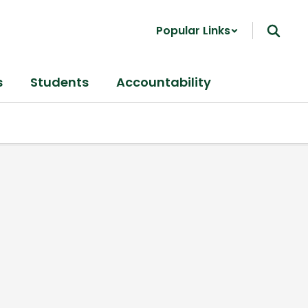
Popular Links
s
Students
Accountability