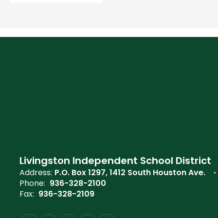
Livingston Independent School District
Address:
P.O. Box 1297
1412 South Houston Ave.
Phone:
936-328-2100
Fax:
936-328-2109