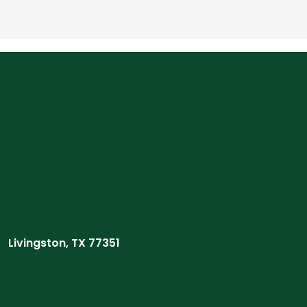
Livingston, TX 77351