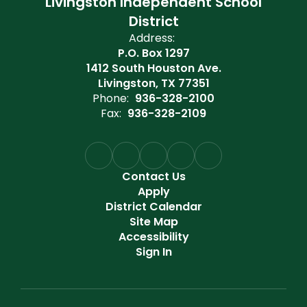
Livingston Independent School
District
Address:
P.O. Box 1297
1412 South Houston Ave.
Livingston, TX 77351
Phone:
936-328-2100
Fax:
936-328-2109
Contact Us
Apply
District Calendar
Site Map
Accessibility
Sign In