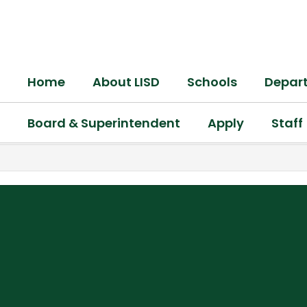
Skip
to
main
content
Home
About LISD
Schools
Depar
Board & Superintendent
Apply
Staff
,