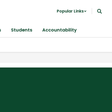
Popular Links
s
Students
Accountability