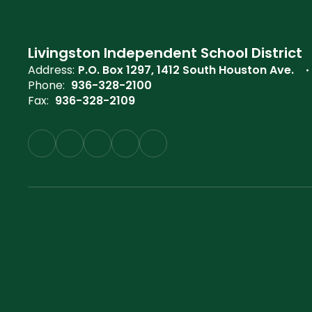
Livingston Independent School District
Address:
P.O. Box 1297
1412 South Houston Ave.
Phone:
936-328-2100
Fax:
936-328-2109