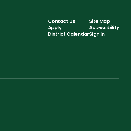
Contact Us
Site Map
Apply
Accessibility
District Calendar
Sign In