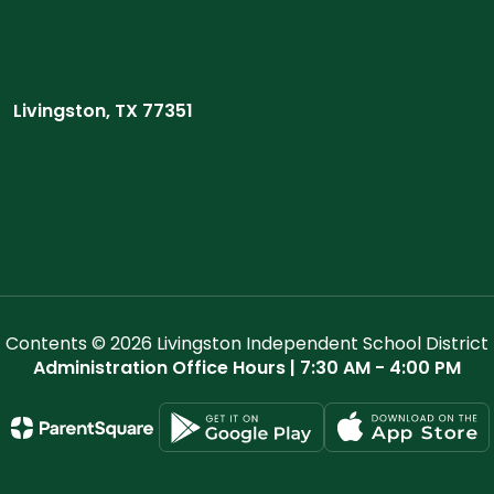
Livingston, TX 77351
Contents © 2026 Livingston Independent School District
Administration Office Hours | 7:30 AM - 4:00 PM