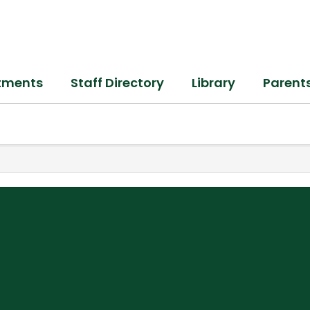
tments
Staff Directory
Library
Parent