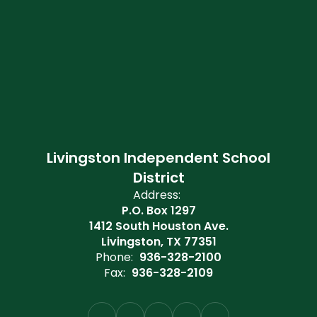
Livingston Independent School
District
Address:
P.O. Box 1297
1412 South Houston Ave.
Livingston, TX 77351
Phone:
936-328-2100
Fax:
936-328-2109