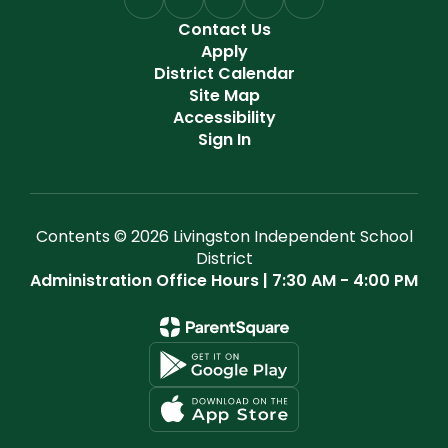
Contact Us
Apply
District Calendar
Site Map
Accessibility
Sign In
Contents © 2026 Livingston Independent School
District
Administration Office Hours | 7:30 AM - 4:00 PM