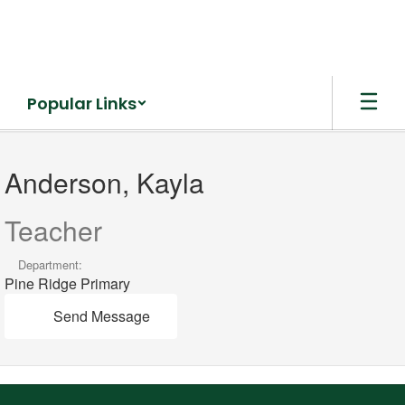
Skip
to
main
content
Popular Links
Anderson,
Kayla
Anderson, Kayla
Teacher
Department:
Pine Ridge Primary
Send Message