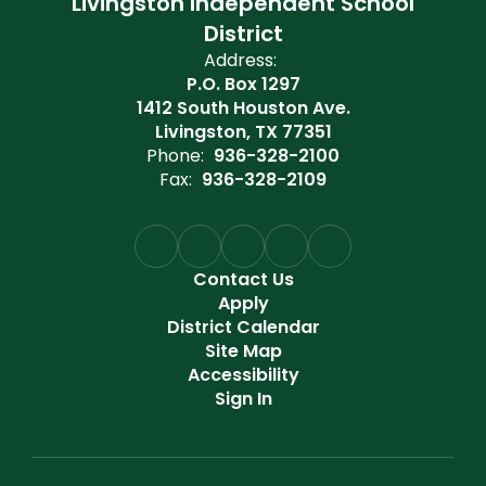
Livingston Independent School
District
Address:
P.O. Box 1297
1412 South Houston Ave.
Livingston, TX 77351
Phone:
936-328-2100
Fax:
936-328-2109
Contact Us
Apply
District Calendar
Site Map
Accessibility
Sign In