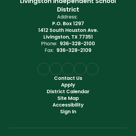
Livingston Independent School
District
Address:
P.O. Box 1297
1412 South Houston Ave.
Livingston, TX 77351
Phone:
936-328-2100
Fax:
936-328-2109
Contact Us
Apply
District Calendar
Site Map
Accessibility
Sign In