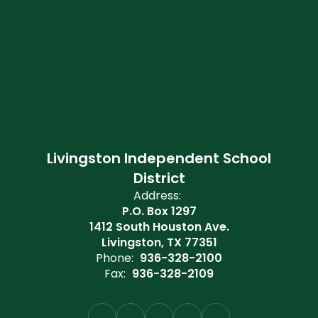
Livingston Independent School
District
Address:
P.O. Box 1297
1412 South Houston Ave.
Livingston, TX 77351
Phone:
936-328-2100
Fax:
936-328-2109