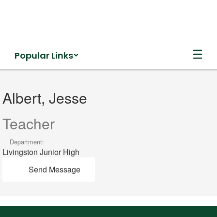
Skip
to
main
content
Popular Links
Albert,
Jesse
Albert, Jesse
Teacher
Department:
Livingston Junior High
Send Message