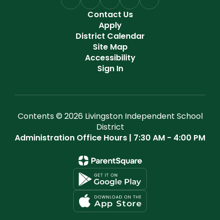
Contact Us
Apply
District Calendar
Site Map
Accessibility
Sign In
Contents © 2026 Livingston Independent School
District
Administration Office Hours | 7:30 AM - 4:00 PM