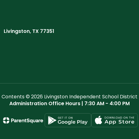
Livingston, TX 77351
Contents © 2026 Livingston Independent School District
Administration Office Hours | 7:30 AM - 4:00 PM