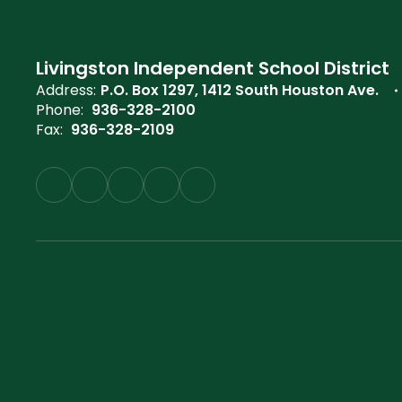
Livingston Independent School District
Address:
P.O. Box 1297
1412 South Houston Ave.
Phone:
936-328-2100
Fax:
936-328-2109