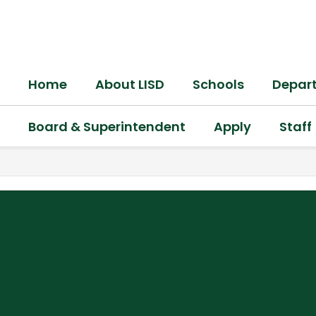
Skip
to
main
content
Home
About LISD
Schools
Depar
Board & Superintendent
Apply
Staff
,