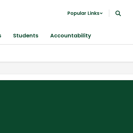
Popular Links
s
Students
Accountability