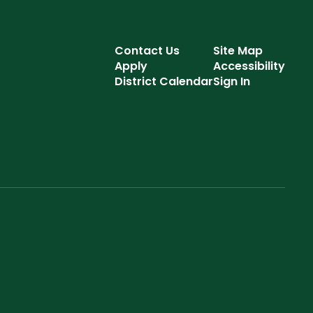
Contact Us
Site Map
Apply
Accessibility
District Calendar
Sign In