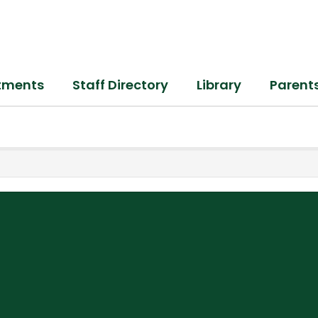
tments
Staff Directory
Library
Parent