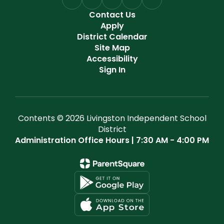
Contact Us
Apply
District Calendar
Site Map
Accessibility
Sign In
Contents © 2026 Livingston Independent School
District
Administration Office Hours | 7:30 AM - 4:00 PM