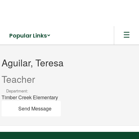
Skip
to
main
content
Popular Links
Aguilar,
Teresa
Aguilar, Teresa
Teacher
Department:
Timber Creek Elementary
Send Message