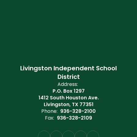
Livingston Independent School
District
Address:
P.O. Box 1297
1412 South Houston Ave.
Livingston, TX 77351
Phone:
936-328-2100
Fax:
936-328-2109