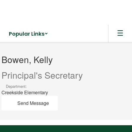
Skip
to
main
content
Popular Links
Bowen,
Kelly
Bowen, Kelly
Principal's Secretary
Department:
Creekside Elementary
Send Message