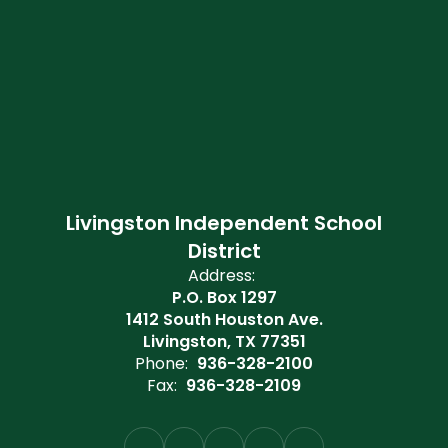
Livingston Independent School
District
Address:
P.O. Box 1297
1412 South Houston Ave.
Livingston, TX 77351
Phone:
936-328-2100
Fax:
936-328-2109