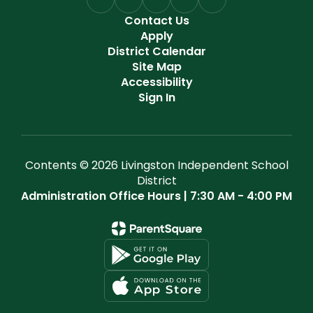
Contact Us
Apply
District Calendar
Site Map
Accessibility
Sign In
Contents © 2026 Livingston Independent School
District
Administration Office Hours | 7:30 AM - 4:00 PM