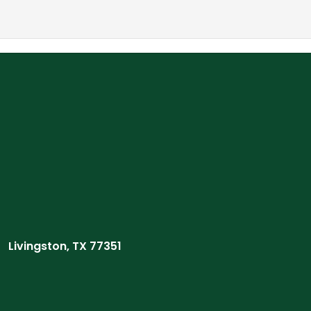
Livingston, TX 77351