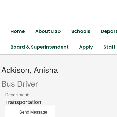
Skip
to
main
content
Home
About LISD
Schools
Depar
Board & Superintendent
Apply
Staff
Adkison,
Anisha
Adkison, Anisha
Bus Driver
Department:
Transportation
Send Message