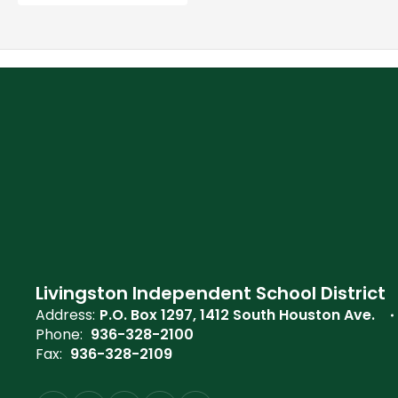
Livingston Independent School District
Address:
P.O. Box 1297
1412 South Houston Ave.
Phone:
936-328-2100
Fax:
936-328-2109