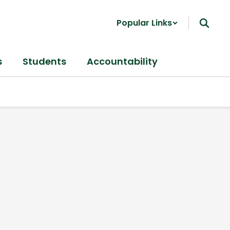
Popular Links
s
Students
Accountability