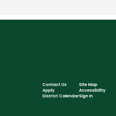
Contact Us
Site Map
Apply
Accessibility
District Calendar
Sign In