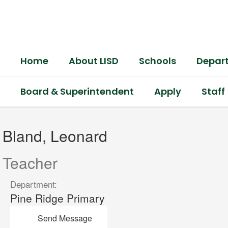
Skip
to
main
content
Home
About LISD
Schools
Depar
Board & Superintendent
Apply
Staff
Bland,
Leonard
Bland, Leonard
Teacher
Department:
Pine Ridge Primary
Send Message