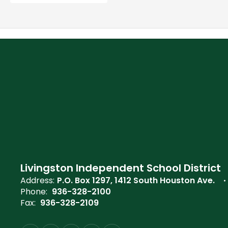
Livingston Independent School District
Address:
P.O. Box 1297
1412 South Houston Ave.
Phone:
936-328-2100
Fax:
936-328-2109