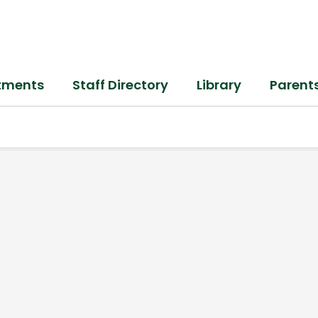
tments
Staff Directory
Library
Parent