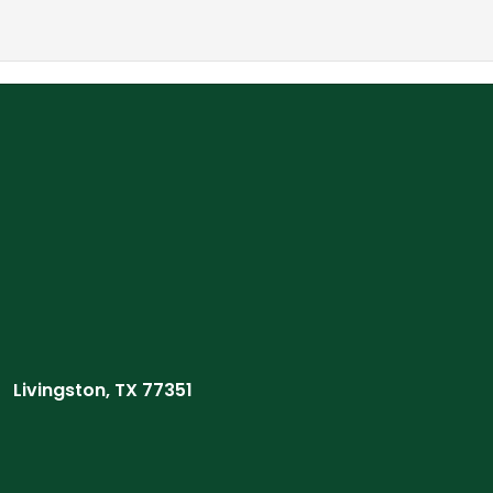
Livingston, TX 77351