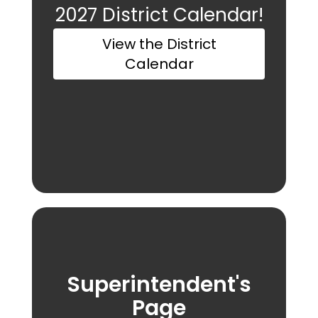
2027 District Calendar!
View the District
Calendar
Superintendent's
Page