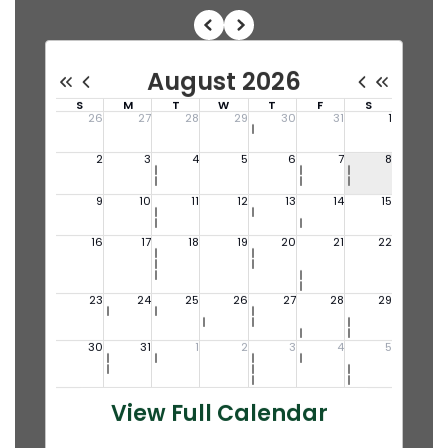
View Full Calendar