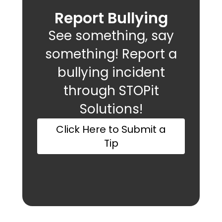
Report Bullying
See something, say
something! Report a
bullying incident
through STOPit
Solutions!
Click Here to Submit a
Tip