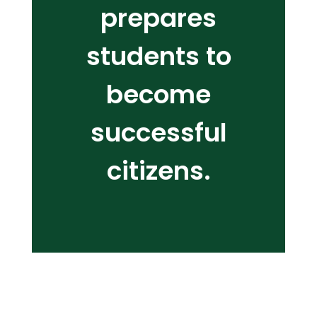
prepares
students to
become
successful
citizens.