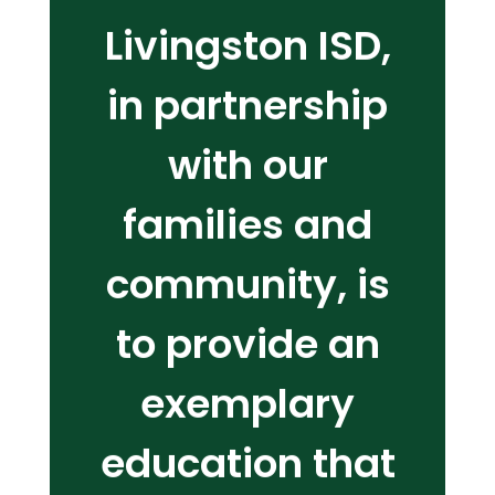
Livingston ISD,
in partnership
with our
families and
community, is
to provide an
exemplary
education that