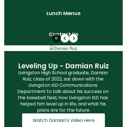
Lunch Menus
Contact Us
Pause
Previous
Next
LISD Convocation Kicks Off
Leveling Up - Damian Ruiz
The New School Year!
Livingston High School graduate, Damian 
Ruiz, class of 2022, sat down with the 
LISD faculty staff came together for 
Livingston ISD Communications 
Convocation to kick off the new school 
Department to talk about his success on 
year. It was a time to reconnect, welcome 
the baseball field, how Livingston ISD has 
new employees, and get ready for a great 
helped him level up in life, and what his 
year ahead! The Livingston ISD Education 
plans are for the future.
Foundation awarded thirteen innovative 
teacher grants!
Watch Damian's Video Here