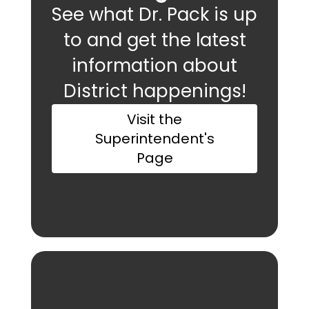
See what Dr. Pack is up
to and get the latest
information about
District happenings!
Visit the
Superintendent's
Page