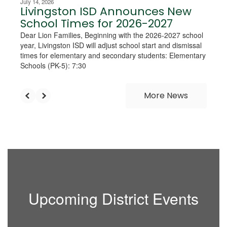
July 14, 2026
Livingston ISD Announces New
School Times for 2026-2027
Dear Lion Families, Beginning with the 2026-2027 school
year, Livingston ISD will adjust school start and dismissal
times for elementary and secondary students: Elementary
Schools (PK-5): 7:30
More News
Upcoming District Events