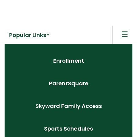
Skip
to
main
content
Popular Links
Homepage
Enrollment
ParentSquare
Skyward Family Access
Sports Schedules