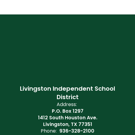
Livingston Independent School
District
Address:
P.O. Box 1297
1412 South Houston Ave.
Livingston, TX 77351
Phone:
936-328-2100