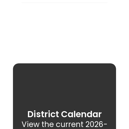
District Calendar
View the current 2026-