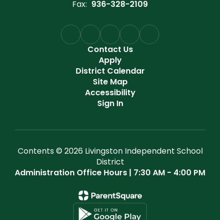
Fax:
936-328-2109
Contact Us
Apply
District Calendar
Site Map
Accessibility
Sign In
Contents © 2026 Livingston Independent School
District
Administration Office Hours | 7:30 AM - 4:00 PM