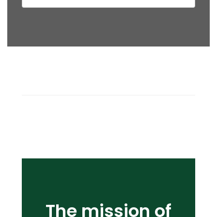
The mission of