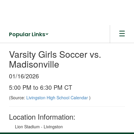
Skip
to
main
content
Popular Links
Varsity Girls Soccer vs.
Madisonville
01/16/2026
5:00 PM to 6:30 PM CT
(Source:
Livingston High School Calendar
)
Location Information:
Lion Stadium - Livingston