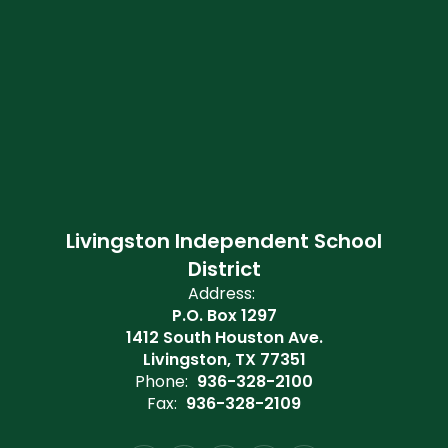
Livingston Independent School
District
Address:
P.O. Box 1297
1412 South Houston Ave.
Livingston, TX 77351
Phone:
936-328-2100
Fax:
936-328-2109