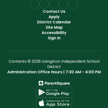
Contact Us
Apply
District Calendar
Site Map
Accessibility
Sign In
Contents © 2026 Livingston Independent School
District
Administration Office Hours | 7:30 AM - 4:00 PM