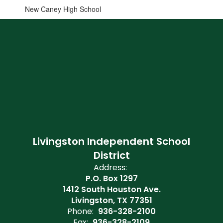
New Caney High School
Livingston Independent School
District
Address:
P.O. Box 1297
1412 South Houston Ave.
Livingston, TX 77351
Phone:
936-328-2100
Fax:
936-328-2109