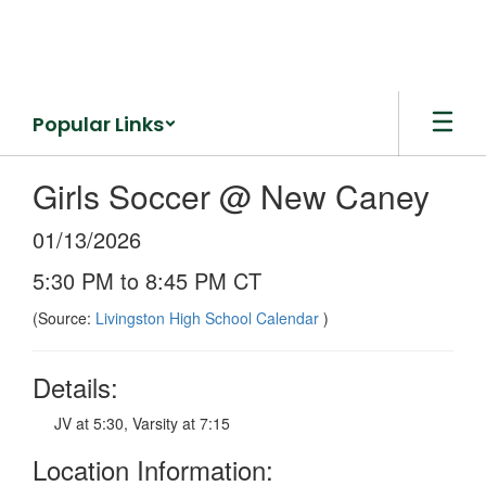
Skip
to
main
content
Popular Links
Girls Soccer @ New Caney
01/13/2026
5:30 PM to 8:45 PM CT
(Source:
Livingston High School Calendar
)
Details:
JV at 5:30, Varsity at 7:15
Location Information: