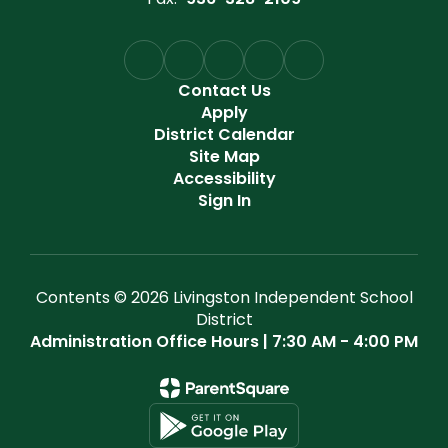
Contact Us
Apply
District Calendar
Site Map
Accessibility
Sign In
Contents © 2026 Livingston Independent School
District
Administration Office Hours | 7:30 AM - 4:00 PM