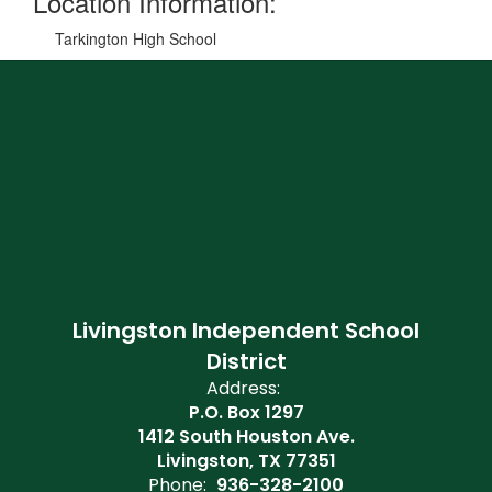
Location Information:
Tarkington High School
Livingston Independent School
District
Address:
P.O. Box 1297
1412 South Houston Ave.
Livingston, TX 77351
Phone:
936-328-2100