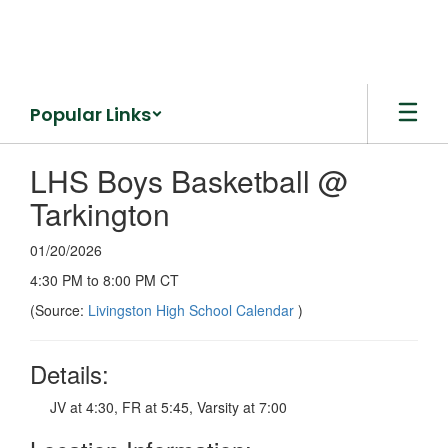
Skip
to
main
content
Popular Links
LHS Boys Basketball @
Tarkington
01/20/2026
4:30 PM to 8:00 PM CT
(Source:
Livingston High School Calendar
)
Details:
JV at 4:30, FR at 5:45, Varsity at 7:00