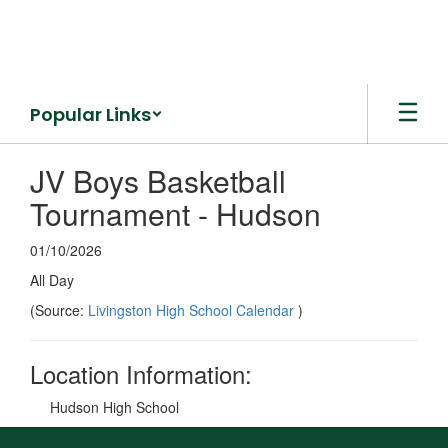
Skip
to
main
content
Popular Links
JV Boys Basketball
Tournament - Hudson
01/10/2026
All Day
(Source:
Livingston High School Calendar
)
Location Information:
Hudson High School