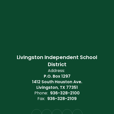
Livingston Independent School
District
Address:
P.O. Box 1297
1412 South Houston Ave.
Livingston, TX 77351
Phone:
936-328-2100
Fax:
936-328-2109