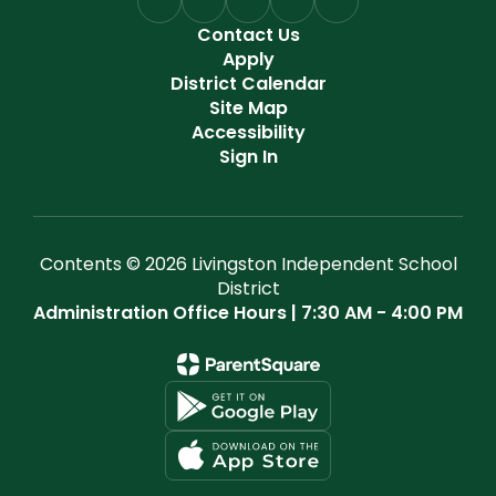
Contact Us
Apply
District Calendar
Site Map
Accessibility
Sign In
Contents © 2026 Livingston Independent School
District
Administration Office Hours | 7:30 AM - 4:00 PM