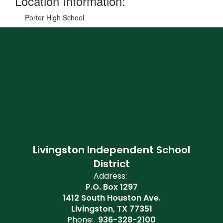
Location Information:
Porter High School
Livingston Independent School
District
Address:
P.O. Box 1297
1412 South Houston Ave.
Livingston, TX 77351
Phone:
936-328-2100