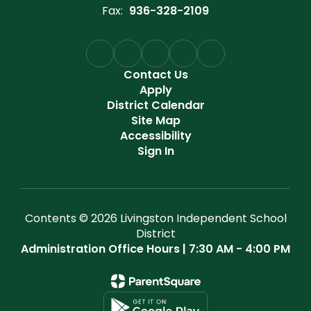
Fax:
936-328-2109
Contact Us
Apply
District Calendar
Site Map
Accessibility
Sign In
Contents © 2026 Livingston Independent School
District
Administration Office Hours | 7:30 AM - 4:00 PM