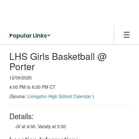
Skip
to
main
content
Popular Links
LHS Girls Basketball @
Porter
12/09/2025
4:00 PM to 6:30 PM CT
(Source:
Livingston High School Calendar
)
Details:
JV at 4:00, Varsity at 5:30