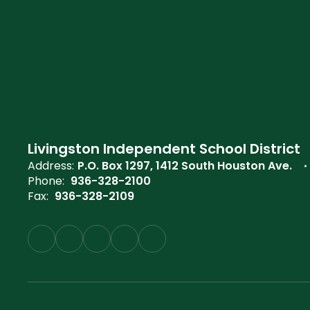
Livingston Independent School District
Address:
P.O. Box 1297
1412 South Houston Ave.
Phone:
936-328-2100
Fax:
936-328-2109