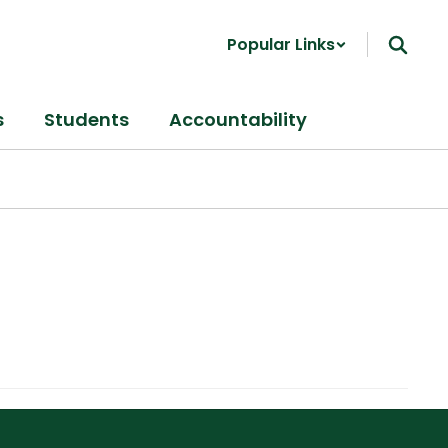
Popular Links
s
Students
Accountability