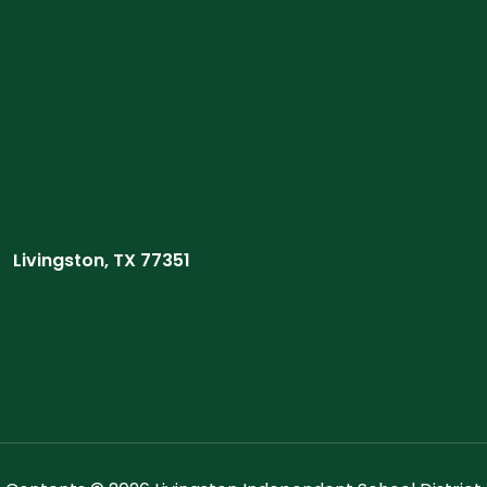
Livingston, TX 77351