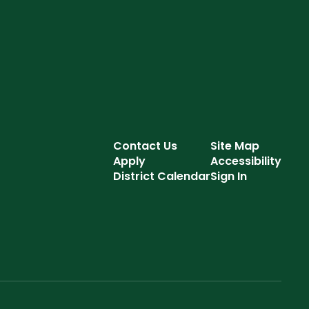
Contact Us
Site Map
Apply
Accessibility
District Calendar
Sign In