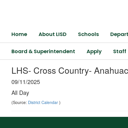
Skip
to
main
content
Home
About LISD
Schools
Depar
Board & Superintendent
Apply
Staff
LHS- Cross Country- Anahuac
09/11/2025
All Day
(Source:
District Calendar
)