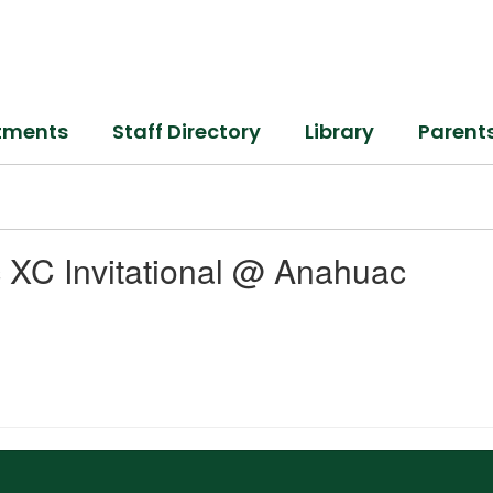
tments
Staff Directory
Library
Parent
 XC Invitational @ Anahuac