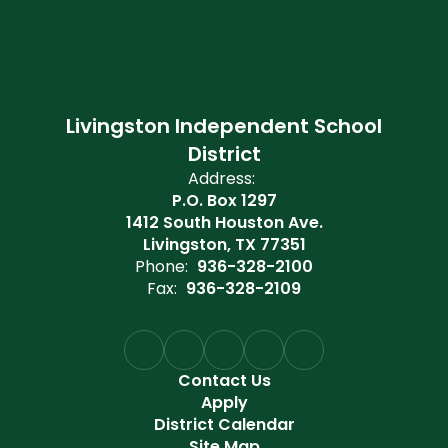
Livingston Independent School
District
Address:
P.O. Box 1297
1412 South Houston Ave.
Livingston, TX 77351
Phone:
936-328-2100
Fax:
936-328-2109
Contact Us
Apply
District Calendar
Site Map