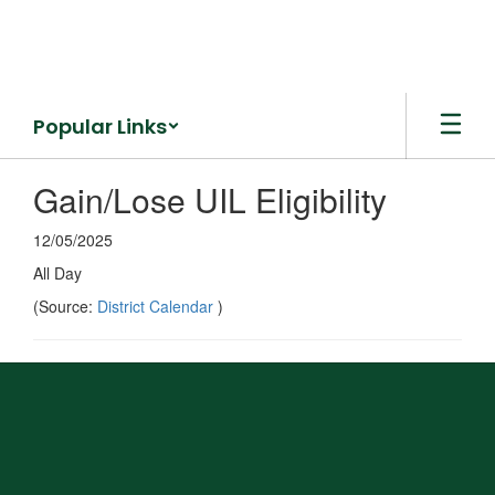
Skip
to
main
content
Popular Links
Gain/Lose UIL Eligibility
12/05/2025
All Day
(Source:
District Calendar
)