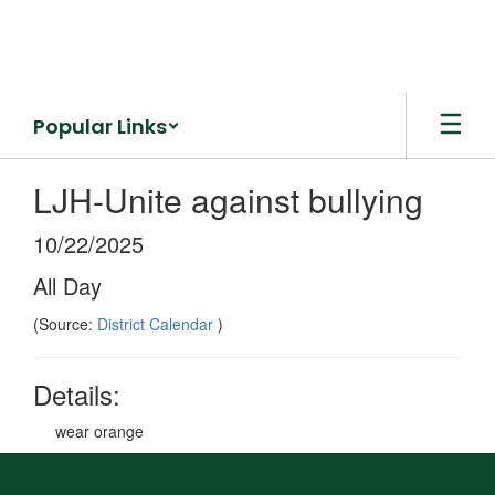
Skip
to
main
content
Popular Links
LJH-Unite against bullying
10/22/2025
All Day
(Source:
District Calendar
)
Details:
wear orange