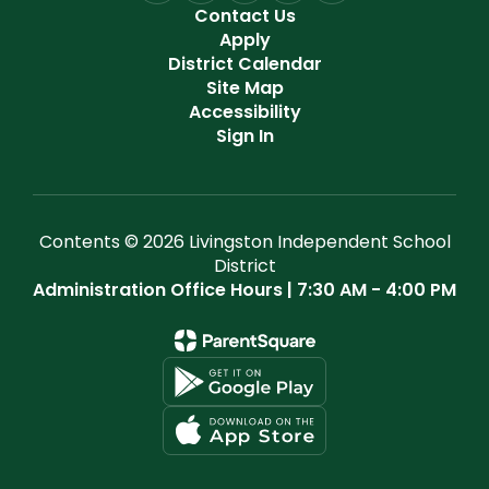
Contact Us
Apply
District Calendar
Site Map
Accessibility
Sign In
Contents © 2026 Livingston Independent School
District
Administration Office Hours | 7:30 AM - 4:00 PM