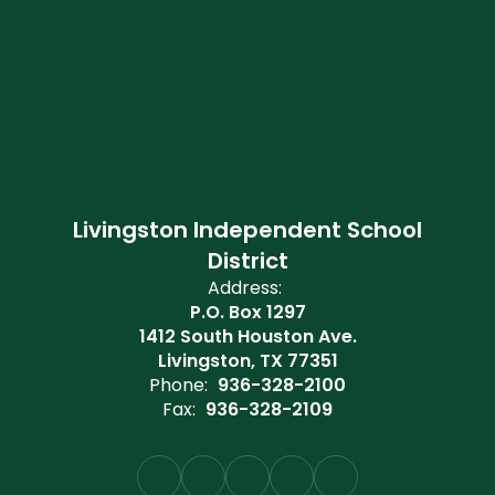
Livingston Independent School
District
Address:
P.O. Box 1297
1412 South Houston Ave.
Livingston, TX 77351
Phone:
936-328-2100
Fax:
936-328-2109