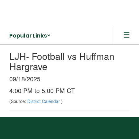
Skip
to
main
content
Popular Links
LJH- Football vs Huffman
Hargrave
09/18/2025
4:00 PM to 5:00 PM CT
(Source:
District Calendar
)