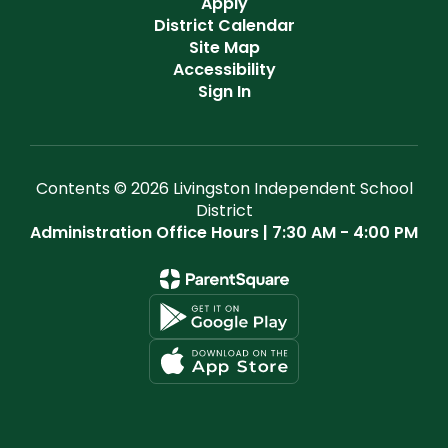
Apply
District Calendar
Site Map
Accessibility
Sign In
Contents © 2026 Livingston Independent School
District
Administration Office Hours | 7:30 AM - 4:00 PM