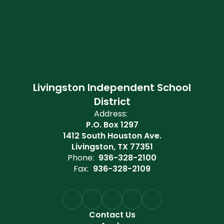
Livingston Independent School
District
Address:
P.O. Box 1297
1412 South Houston Ave.
Livingston, TX 77351
Phone:
936-328-2100
Fax:
936-328-2109
Contact Us